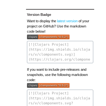
Version Badge
Want to display the
latest version
of your
project on GitHub? Use the markdown
code below!
If you want to include pre-releases and
snapshots, use the following markdown
code: