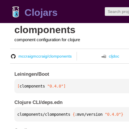
Clojars
clomponents
component configuration for clojure
mccraigmccraig/clomponents
cljdoc
Leiningen/Boot
[
clomponents
 "0.4.0"
]
Clojure CLI/deps.edn
clomponents/clomponents 
{
:mvn/version 
"0.4.0"
}