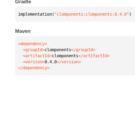
Gradle
implementation(
"clomponents:clomponents:0.4.0"
)
Maven
  <groupId>
clomponents
  <artifactId>
clomponents
  <version>
0.4.0
</dependency>