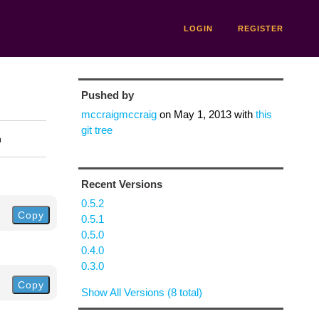
LOGIN
REGISTER
Pushed by
mccraigmccraig
on
May 1, 2013
with
this
git tree
n
Recent Versions
0.5.2
Copy
0.5.1
0.5.0
0.4.0
0.3.0
Copy
Show All Versions (8 total)