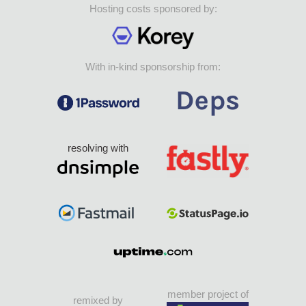
Hosting costs sponsored by:
With in-kind sponsorship from:
resolving with
member project of
remixed by