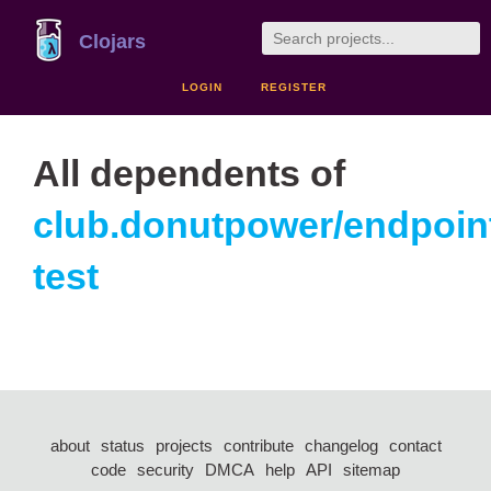
Clojars
LOGIN
REGISTER
All dependents of
club.donutpower/endpoin
test
about
status
projects
contribute
changelog
contact
code
security
DMCA
help
API
sitemap