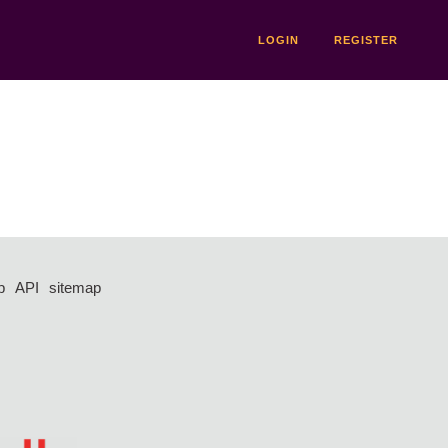
LOGIN
REGISTER
p
API
sitemap