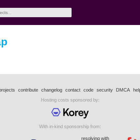
ap
projects
contribute
changelog
contact
code
security
DMCA
hel
Hosting costs sponsored by:
With in-kind sponsorship from:
resolving with