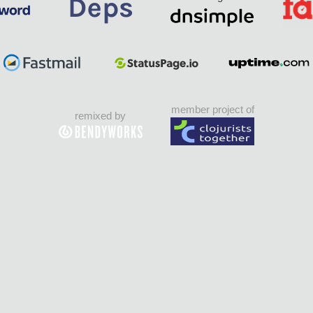
member project of
remixed by