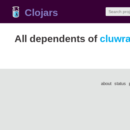
Clojars
All dependents of
cluwr
about
status