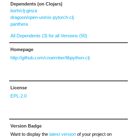
Dependents (on Clojars)
borh/clj-ginza
dragoon/open-unmix-pytorch-clj
panthera
All Dependents (3) for all Versions (50)
Homepage
http://github.com/cnuernber/libpython-clj
License
EPL-2.0
Version Badge
Want to display the
latest version
of your project on