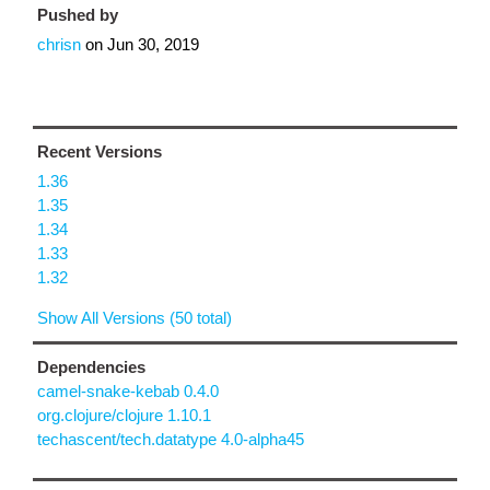
Pushed by
chrisn
on
Jun 30, 2019
Recent Versions
1.36
1.35
1.34
1.33
1.32
Show All Versions (50 total)
Dependencies
camel-snake-kebab 0.4.0
org.clojure/clojure 1.10.1
techascent/tech.datatype 4.0-alpha45