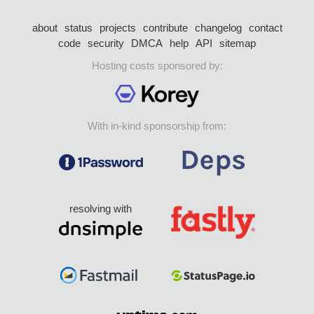
about
status
projects
contribute
changelog
contact
code
security
DMCA
help
API
sitemap
Hosting costs sponsored by:
With in-kind sponsorship from:
resolving with