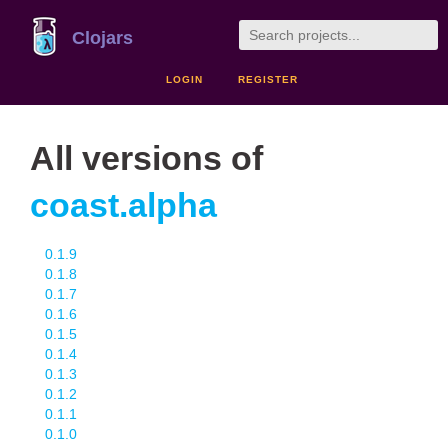
Clojars
LOGIN
REGISTER
All versions of
coast.alpha
0.1.9
0.1.8
0.1.7
0.1.6
0.1.5
0.1.4
0.1.3
0.1.2
0.1.1
0.1.0