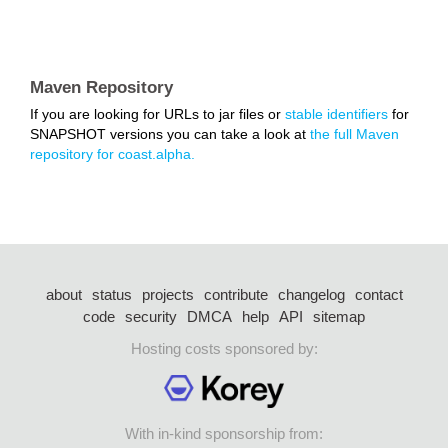
Maven Repository
If you are looking for URLs to jar files or
stable identifiers
for
SNAPSHOT versions you can take a look at
the full Maven
repository for coast.alpha.
about
status
projects
contribute
changelog
contact
code
security
DMCA
help
API
sitemap
Hosting costs sponsored by:
With in-kind sponsorship from: