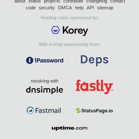
about
status
projects
contribute
changelog
contact
code
security
DMCA
help
API
sitemap
Hosting costs sponsored by:
With in-kind sponsorship from:
resolving with