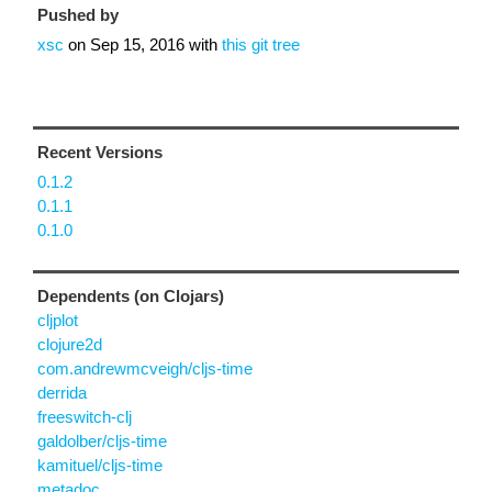
Pushed by
xsc
on
Sep 15, 2016
with
this git tree
Recent Versions
0.1.2
0.1.1
0.1.0
Dependents (on Clojars)
cljplot
clojure2d
com.andrewmcveigh/cljs-time
derrida
freeswitch-clj
galdolber/cljs-time
kamituel/cljs-time
metadoc