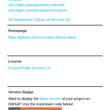
net.clojars.unexpectedness/derrida
net.clojars.unexpectedness/shuriken
All Dependents (19) for all Versions (3)
Homepage
https://github.com/xsc/codox-theme-rdash
License
Eclipse Public License 1.0
Version Badge
Want to display the
latest version
of your project on
GitHub? Use the markdown code below!