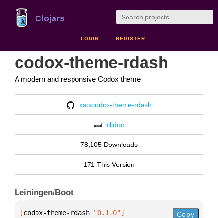
Clojars
LOGIN
REGISTER
codox-theme-rdash
A modern and responsive Codox theme
xsc/codox-theme-rdash
cljdoc
78,105 Downloads
171 This Version
Leiningen/Boot
[
codox-theme-rdash
 "0.1.0"
]
Copy