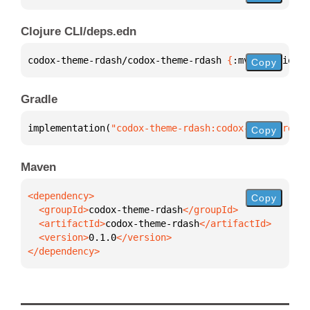
Clojure CLI/deps.edn
codox-theme-rdash/codox-theme-rdash 
{
:mvn/version 
"
Copy
Gradle
implementation(
"codox-theme-rdash:codox-theme-rdash
Copy
Maven
Copy
  <groupId>
codox-theme-rdash
  <artifactId>
codox-theme-rdash
  <version>
0.1.0
</dependency>