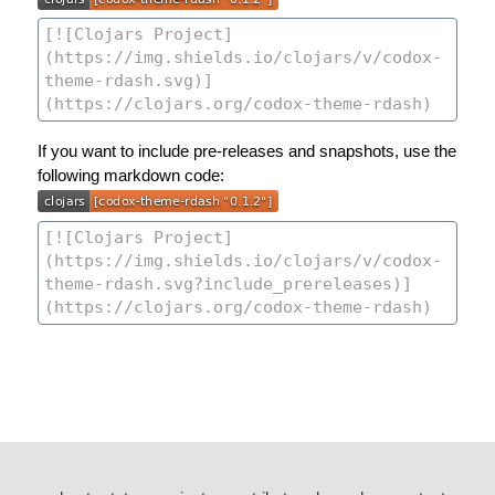
If you want to include pre-releases and snapshots, use the
following markdown code: