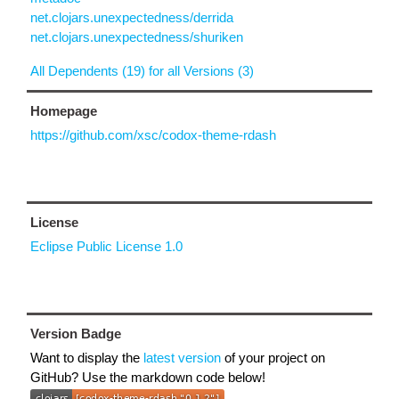
net.clojars.unexpectedness/derrida
net.clojars.unexpectedness/shuriken
All Dependents (19) for all Versions (3)
Homepage
https://github.com/xsc/codox-theme-rdash
License
Eclipse Public License 1.0
Version Badge
Want to display the
latest version
of your project on
GitHub? Use the markdown code below!