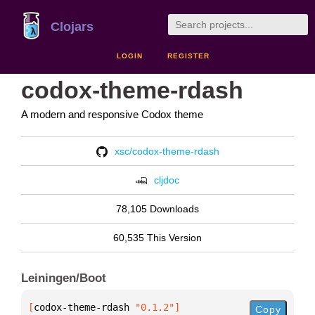
Clojars
LOGIN
REGISTER
codox-theme-rdash
A modern and responsive Codox theme
xsc/codox-theme-rdash
cljdoc
78,105 Downloads
60,535 This Version
Leiningen/Boot
[
codox-theme-rdash
 "0.1.2"
]
Copy