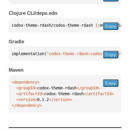
Clojure CLI/deps.edn
codox-theme-rdash/codox-theme-rdash 
{
:mvn/version 
"
Copy
Gradle
implementation(
"codox-theme-rdash:codox-theme-rdash
Copy
Maven
Copy
  <groupId>
codox-theme-rdash
  <artifactId>
codox-theme-rdash
  <version>
0.1.2
</dependency>