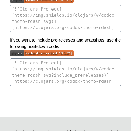
If you want to include pre-releases and snapshots, use the
following markdown code: