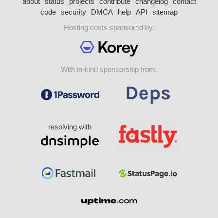
about
status
projects
contribute
changelog
contact
code
security
DMCA
help
API
sitemap
Hosting costs sponsored by:
With in-kind sponsorship from:
resolving with