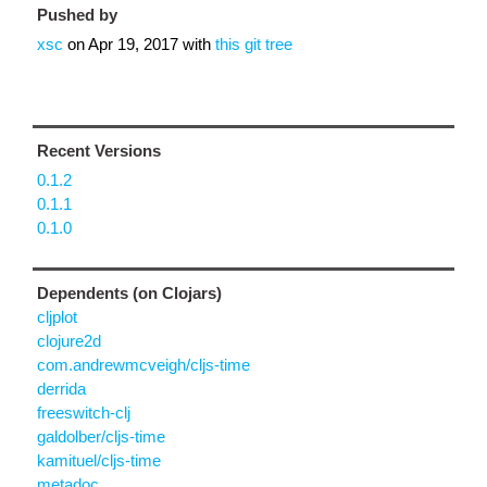
Pushed by
xsc
on
Apr 19, 2017
with
this git tree
Recent Versions
0.1.2
0.1.1
0.1.0
Dependents (on Clojars)
cljplot
clojure2d
com.andrewmcveigh/cljs-time
derrida
freeswitch-clj
galdolber/cljs-time
kamituel/cljs-time
metadoc