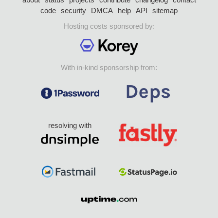
code
security
DMCA
help
API
sitemap
Hosting costs sponsored by:
With in-kind sponsorship from:
resolving with