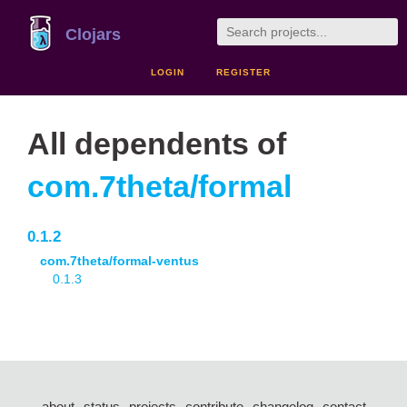
Clojars
LOGIN
REGISTER
All dependents of
com.7theta/formal
0.1.2
com.7theta/formal-ventus
0.1.3
about
status
projects
contribute
changelog
contact