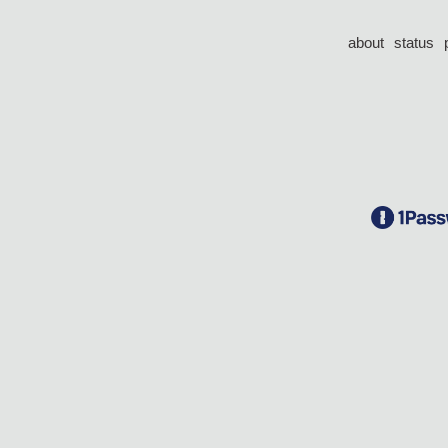
about
status