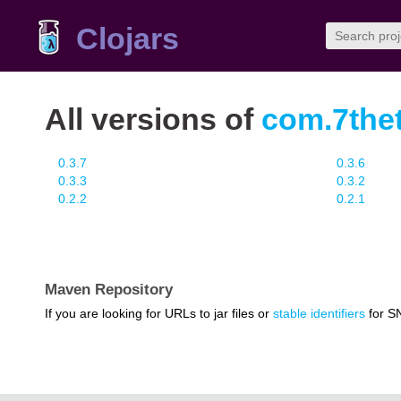
Clojars
All versions of
com.7thet
0.3.7
0.3.6
0.3.3
0.3.2
0.2.2
0.2.1
Maven Repository
If you are looking for URLs to jar files or
stable identifiers
for S