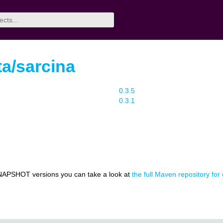
a/sarcina
0.3.5
0.3.1
NAPSHOT versions you can take a look at
the full Maven repository for