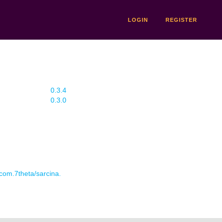
LOGIN
REGISTER
0.3.4
0.3.0
 com.7theta/sarcina.