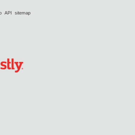
p
API
sitemap