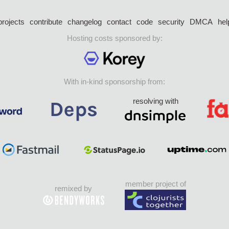
projects
contribute
changelog
contact
code
security
DMCA
hel
Hosting costs sponsored by:
With in-kind sponsorship from:
resolving with
member project of
remixed by