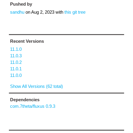
Pushed by
sandhu
on
Aug 2, 2023
with
this git tree
Recent Versions
11.1.0
11.0.3
11.0.2
11.0.1
11.0.0
Show All Versions (62 total)
Dependencies
com.7theta/fluxus 0.9.3