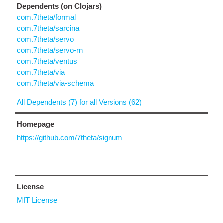
Dependents (on Clojars)
com.7theta/formal
com.7theta/sarcina
com.7theta/servo
com.7theta/servo-rn
com.7theta/ventus
com.7theta/via
com.7theta/via-schema
All Dependents (7) for all Versions (62)
Homepage
https://github.com/7theta/signum
License
MIT License