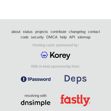
about
status
projects
contribute
changelog
contact
code
security
DMCA
help
API
sitemap
Hosting costs sponsored by:
With in-kind sponsorship from:
resolving with