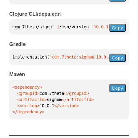
Clojure CLI/deps.edn
com.7theta/signum 
{
:mvn/version 
"10.0.1"
}
Copy
Gradle
implementation(
"com.7theta:signum:10.0.1"
)
Copy
Maven
Copy
  <groupId>
com.7theta
  <artifactId>
signum
  <version>
10.0.1
</dependency>