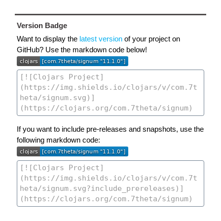
Version Badge
Want to display the
latest version
of your project on
GitHub? Use the markdown code below!
If you want to include pre-releases and snapshots, use the
following markdown code: