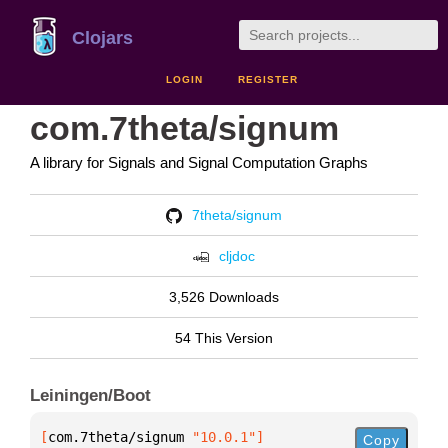
Clojars
LOGIN
REGISTER
com.7theta/signum
A library for Signals and Signal Computation Graphs
7theta/signum
cljdoc
3,526 Downloads
54 This Version
Leiningen/Boot
[
com.7theta/signum
 "10.0.1"
]
Copy