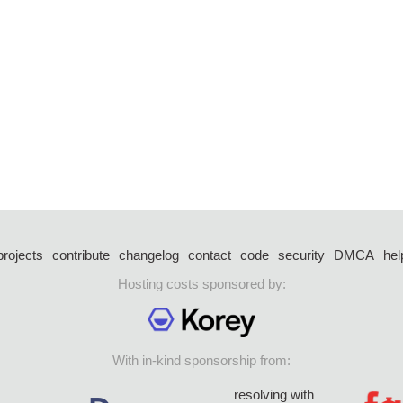
projects
contribute
changelog
contact
code
security
DMCA
hel
Hosting costs sponsored by:
With in-kind sponsorship from:
resolving with