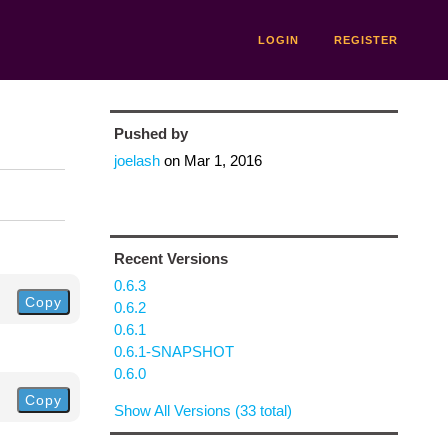
LOGIN
REGISTER
Pushed by
joelash
on
Mar 1, 2016
Recent Versions
0.6.3
Copy
0.6.2
0.6.1
0.6.1-SNAPSHOT
0.6.0
Copy
Show All Versions (33 total)