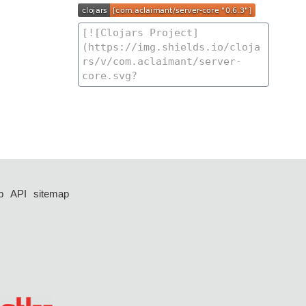
p
API
sitemap