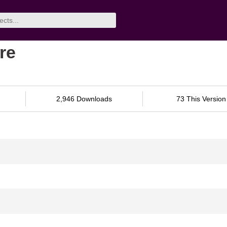
re
2,946 Downloads
73 This Version