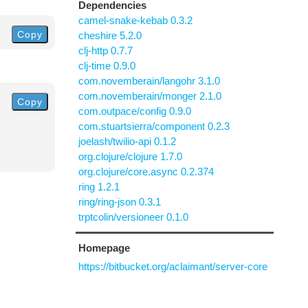
Dependencies
camel-snake-kebab 0.3.2
Copy
cheshire 5.2.0
clj-http 0.7.7
clj-time 0.9.0
com.novemberain/langohr 3.1.0
com.novemberain/monger 2.1.0
Copy
com.outpace/config 0.9.0
com.stuartsierra/component 0.2.3
joelash/twilio-api 0.1.2
org.clojure/clojure 1.7.0
org.clojure/core.async 0.2.374
ring 1.2.1
ring/ring-json 0.3.1
trptcolin/versioneer 0.1.0
Homepage
https://bitbucket.org/aclaimant/server-core