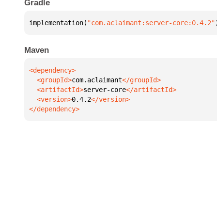
Gradle
implementation(
"com.aclaimant:server-core:0.4.2"
Maven
  <groupId>
com.aclaimant
  <artifactId>
server-core
  <version>
0.4.2
</dependency>