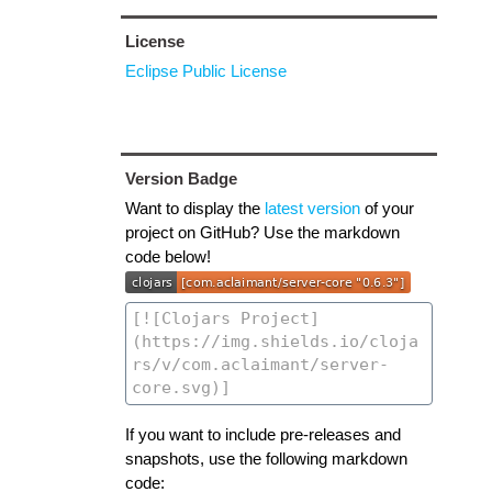
License
Eclipse Public License
Version Badge
Want to display the
latest version
of your
project on GitHub? Use the markdown
code below!
If you want to include pre-releases and
snapshots, use the following markdown
code: