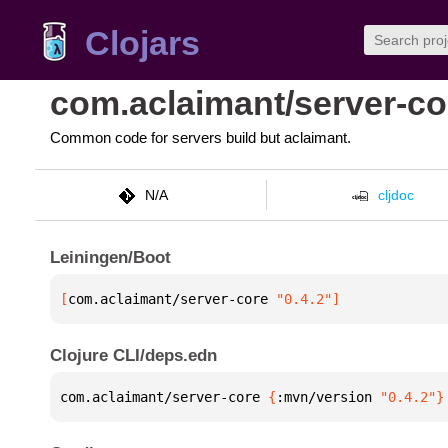
Clojars
com.aclaimant/server-co
Common code for servers build but aclaimant.
N/A
cljdoc
Leiningen/Boot
[
com.aclaimant/server-core
 "0.4.2"
]
Clojure CLI/deps.edn
com.aclaimant/server-core 
{
:mvn/version 
"0.4.2"
}