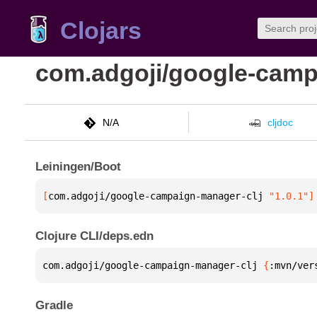
Clojars
com.adgoji/google-camp
N/A
cljdoc
Leiningen/Boot
[
com.adgoji/google-campaign-manager-clj
 "1.0.1"
]
Clojure CLI/deps.edn
com.adgoji/google-campaign-manager-clj 
{
:mvn/ver
Gradle