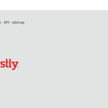
p
API
sitemap