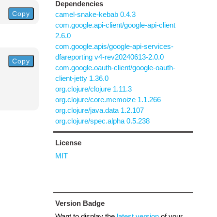
Dependencies
Copy
camel-snake-kebab 0.4.3
com.google.api-client/google-api-client
2.6.0
com.google.apis/google-api-services-
dfareporting v4-rev20240613-2.0.0
Copy
com.google.oauth-client/google-oauth-
client-jetty 1.36.0
org.clojure/clojure 1.11.3
org.clojure/core.memoize 1.1.266
org.clojure/java.data 1.2.107
org.clojure/spec.alpha 0.5.238
License
MIT
Version Badge
Want to display the
latest version
of your