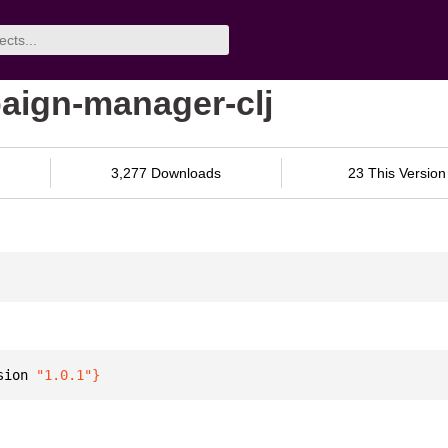
aign-manager-clj
3,277 Downloads
23 This Version
sion 
"1.0.1"
}