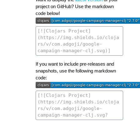
project on GitHub? Use the markdown
code below!
If you want to include pre-releases and
snapshots, use the following markdown
code: