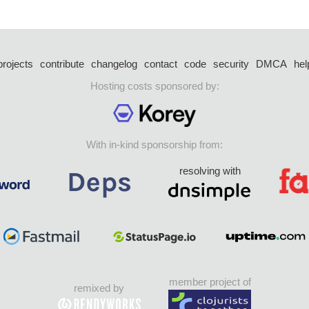
projects
contribute
changelog
contact
code
security
DMCA
hel
Hosting costs sponsored by:
With in-kind sponsorship from:
resolving with
member project of
remixed by