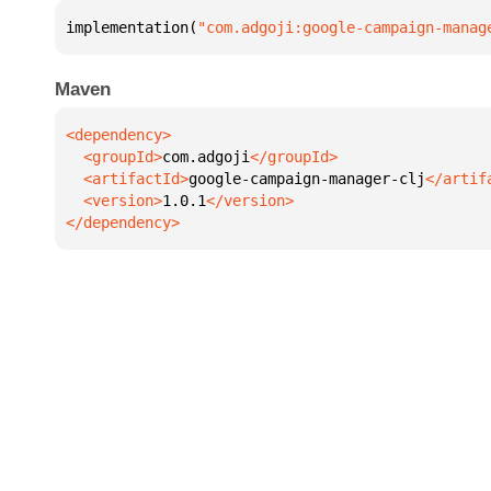
implementation(
"com.adgoji:google-campaign-manag
Maven
  <groupId>
com.adgoji
  <artifactId>
google-campaign-manager-clj
  <version>
1.0.1
</dependency>