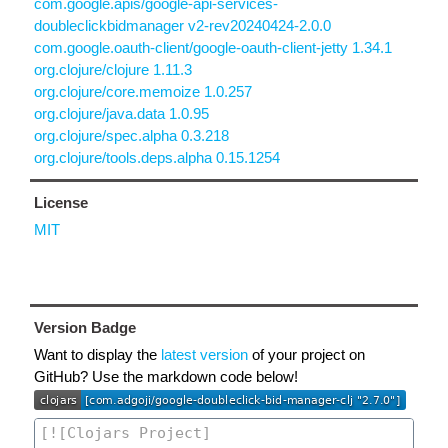
com.google.apis/google-api-services-
doubleclickbidmanager v2-rev20240424-2.0.0
com.google.oauth-client/google-oauth-client-jetty 1.34.1
org.clojure/clojure 1.11.3
org.clojure/core.memoize 1.0.257
org.clojure/java.data 1.0.95
org.clojure/spec.alpha 0.3.218
org.clojure/tools.deps.alpha 0.15.1254
License
MIT
Version Badge
Want to display the
latest version
of your project on
GitHub? Use the markdown code below!