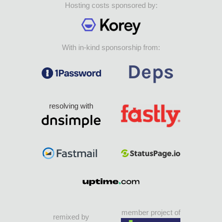
Hosting costs sponsored by:
With in-kind sponsorship from:
resolving with
member project of
remixed by