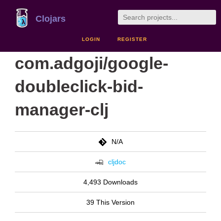
Clojars
LOGIN
REGISTER
com.adgoji/google-
doubleclick-bid-
manager-clj
N/A
cljdoc
4,493 Downloads
39 This Version