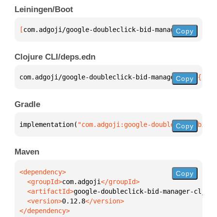
Leiningen/Boot
[
com.adgoji/google-doubleclick-bid-manager-clj
 "0.1
Copy
Clojure CLI/deps.edn
com.adgoji/google-doubleclick-bid-manager-clj 
{
:mvn
Copy
Gradle
implementation(
"com.adgoji:google-doubleclick-bid-m
Copy
Maven
Copy
  <groupId>
com.adgoji
  <artifactId>
google-doubleclick-bid-manager-clj
  <version>
0.12.8
</dependency>