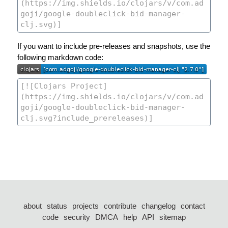
If you want to include pre-releases and snapshots, use the
following markdown code:
about
status
projects
contribute
changelog
contact
code
security
DMCA
help
API
sitemap