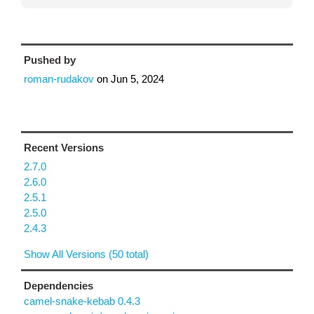
Pushed by
roman-rudakov
on
Jun 5, 2024
Recent Versions
2.7.0
2.6.0
2.5.1
2.5.0
2.4.3
Show All Versions (50 total)
Dependencies
camel-snake-kebab 0.4.3