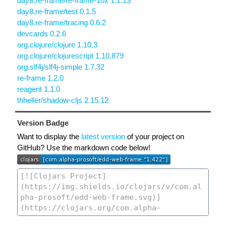
day8.re-frame/re-frame-10x 1.1.13
day8.re-frame/test 0.1.5
day8.re-frame/tracing 0.6.2
devcards 0.2.6
org.clojure/clojure 1.10.3
org.clojure/clojurescript 1.10.879
org.slf4j/slf4j-simple 1.7.32
re-frame 1.2.0
reagent 1.1.0
thheller/shadow-cljs 2.15.12
Version Badge
Want to display the
latest version
of your project on
GitHub? Use the markdown code below!