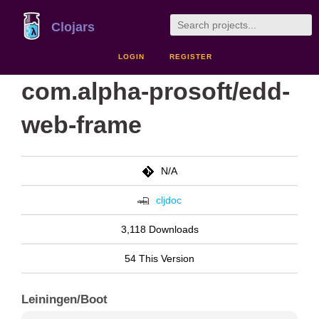
Clojars
LOGIN
REGISTER
com.alpha-prosoft/edd-
web-frame
N/A
cljdoc
3,118 Downloads
54 This Version
Leiningen/Boot