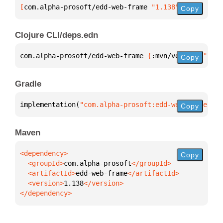
[
com.alpha-prosoft/edd-web-frame
 "1.138"
]
Copy
Clojure CLI/deps.edn
com.alpha-prosoft/edd-web-frame 
{
:mvn/version 
"1.13
Copy
Gradle
implementation(
"com.alpha-prosoft:edd-web-frame:1.1
Copy
Maven
Copy
  <groupId>
com.alpha-prosoft
  <artifactId>
edd-web-frame
  <version>
1.138
</dependency>