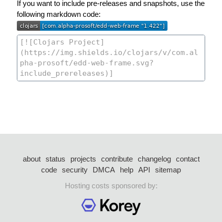
If you want to include pre-releases and snapshots, use the
following markdown code:
about
status
projects
contribute
changelog
contact
code
security
DMCA
help
API
sitemap
Hosting costs sponsored by: