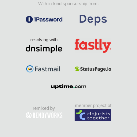
With in-kind sponsorship from:
resolving with
member project of
remixed by