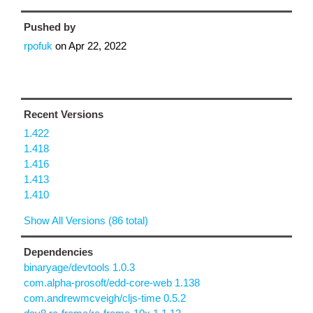
Pushed by
rpofuk
on
Apr 22, 2022
Recent Versions
1.422
1.418
1.416
1.413
1.410
Show All Versions (86 total)
Dependencies
binaryage/devtools 1.0.3
com.alpha-prosoft/edd-core-web 1.138
com.andrewmcveigh/cljs-time 0.5.2