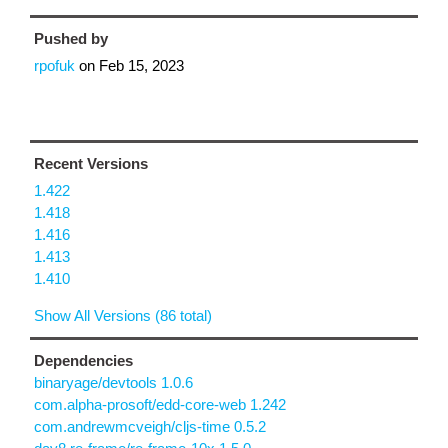
Pushed by
rpofuk
on
Feb 15, 2023
Recent Versions
1.422
1.418
1.416
1.413
1.410
Show All Versions (86 total)
Dependencies
binaryage/devtools 1.0.6
com.alpha-prosoft/edd-core-web 1.242
com.andrewmcveigh/cljs-time 0.5.2