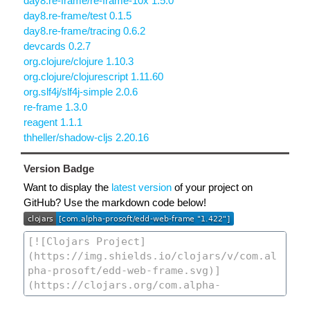
day8.re-frame/re-frame-10x 1.5.0
day8.re-frame/test 0.1.5
day8.re-frame/tracing 0.6.2
devcards 0.2.7
org.clojure/clojure 1.10.3
org.clojure/clojurescript 1.11.60
org.slf4j/slf4j-simple 2.0.6
re-frame 1.3.0
reagent 1.1.1
thheller/shadow-cljs 2.20.16
Version Badge
Want to display the
latest version
of your project on
GitHub? Use the markdown code below!