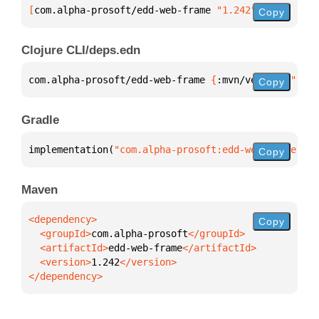
[
com.alpha-prosoft/edd-web-frame
 "1.242"
]
Copy
Clojure CLI/deps.edn
com.alpha-prosoft/edd-web-frame 
{
:mvn/version 
"1.24
Copy
Gradle
implementation(
"com.alpha-prosoft:edd-web-frame:1.2
Copy
Maven
Copy
  <groupId>
com.alpha-prosoft
  <artifactId>
edd-web-frame
  <version>
1.242
</dependency>