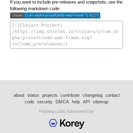
If you want to include pre-releases and snapshots, use the
following markdown code:
about
status
projects
contribute
changelog
contact
code
security
DMCA
help
API
sitemap
Hosting costs sponsored by: