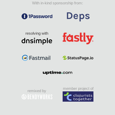
With in-kind sponsorship from:
resolving with
member project of
remixed by