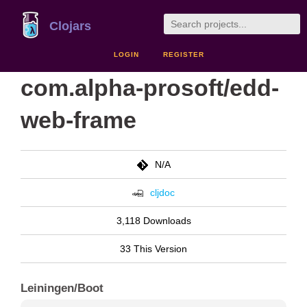
Clojars
LOGIN
REGISTER
com.alpha-prosoft/edd-
web-frame
N/A
cljdoc
3,118 Downloads
33 This Version
Leiningen/Boot