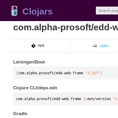
Clojars
com.alpha-prosoft/edd-
N/A
cljdoc
Leiningen/Boot
[
com.alpha-prosoft/edd-web-frame
 "1.327"
]
Clojure CLI/deps.edn
com.alpha-prosoft/edd-web-frame 
{
:mvn/version 
"1
Gradle