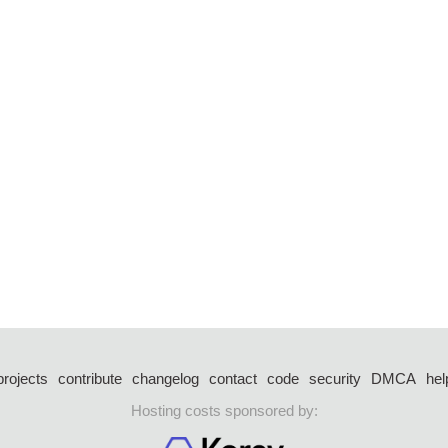
projects
contribute
changelog
contact
code
security
DMCA
hel
Hosting costs sponsored by: