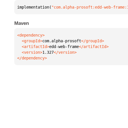
implementation(
"com.alpha-prosoft:edd-web-frame:
Maven
  <groupId>
com.alpha-prosoft
  <artifactId>
edd-web-frame
  <version>
1.327
</dependency>