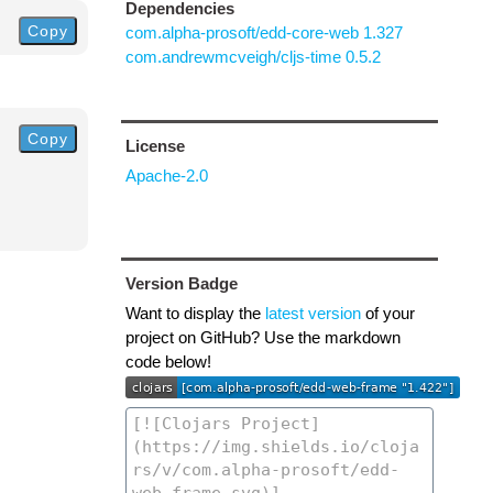
Dependencies
Copy
com.alpha-prosoft/edd-core-web 1.327
com.andrewmcveigh/cljs-time 0.5.2
Copy
License
Apache-2.0
Version Badge
Want to display the
latest version
of your
project on GitHub? Use the markdown
code below!