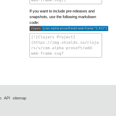
If you want to include pre-releases and
snapshots, use the following markdown
code:
p
API
sitemap