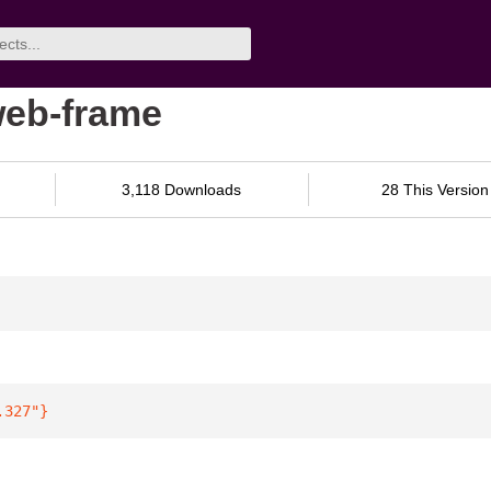
web-frame
3,118 Downloads
28 This Version
.327"
}