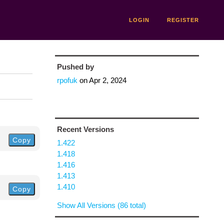
LOGIN
REGISTER
Pushed by
rpofuk
on
Apr 2, 2024
Recent Versions
Copy
1.422
1.418
1.416
1.413
1.410
Copy
Show All Versions (86 total)