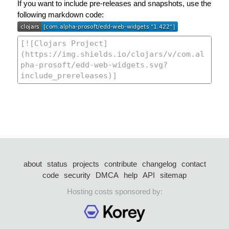
If you want to include pre-releases and snapshots, use the
following markdown code:
about
status
projects
contribute
changelog
contact
code
security
DMCA
help
API
sitemap
Hosting costs sponsored by: