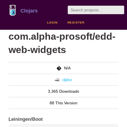
Clojars
LOGIN
REGISTER
com.alpha-prosoft/edd-
web-widgets
N/A
cljdoc
3,365 Downloads
88 This Version
Leiningen/Boot