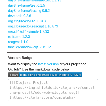
day8.re-frame/re-frame-10x 1.1.13
day8.re-frame/test 0.1.5
day8.re-frame/tracing 0.6.2
devcards 0.2.6
org.clojure/clojure 1.10.3
org.clojure/clojurescript 1.10.879
org.slf4j/slf4j-simple 1.7.32
re-frame 1.2.0
reagent 1.1.0
thheller/shadow-cljs 2.15.12
Version Badge
Want to display the
latest version
of your project on
GitHub? Use the markdown code below!