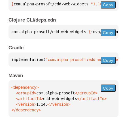
[
com.alpha-prosoft/edd-web-widgets
 "1.145"
]
Copy
Clojure CLI/deps.edn
com.alpha-prosoft/edd-web-widgets 
{
:mvn/version 
"1.
Copy
Gradle
implementation(
"com.alpha-prosoft:edd-web-widgets:1
Copy
Maven
Copy
  <groupId>
com.alpha-prosoft
  <artifactId>
edd-web-widgets
  <version>
1.145
</dependency>