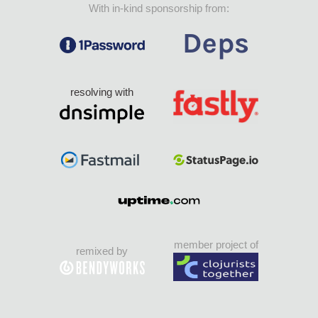
With in-kind sponsorship from:
resolving with
member project of
remixed by