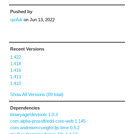
Pushed by
rpofuk
on
Jun 13, 2022
Recent Versions
1.422
1.418
1.416
1.413
1.410
Show All Versions (89 total)
Dependencies
binaryage/devtools 1.0.3
com.alpha-prosoft/edd-core-web 1.145
com.andrewmcveigh/cljs-time 0.5.2