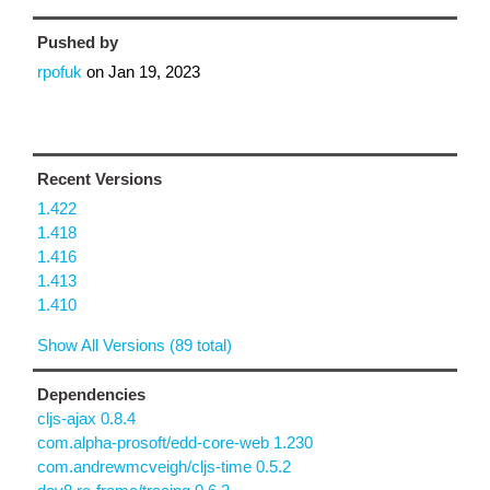
Pushed by
rpofuk
on
Jan 19, 2023
Recent Versions
1.422
1.418
1.416
1.413
1.410
Show All Versions (89 total)
Dependencies
cljs-ajax 0.8.4
com.alpha-prosoft/edd-core-web 1.230
com.andrewmcveigh/cljs-time 0.5.2