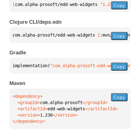
[
com.alpha-prosoft/edd-web-widgets
 "1.230"
]
Copy
Clojure CLI/deps.edn
com.alpha-prosoft/edd-web-widgets 
{
:mvn/version 
"1.
Copy
Gradle
implementation(
"com.alpha-prosoft:edd-web-widgets:1
Copy
Maven
Copy
  <groupId>
com.alpha-prosoft
  <artifactId>
edd-web-widgets
  <version>
1.230
</dependency>