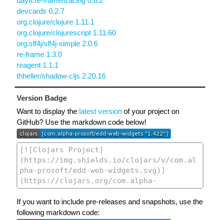
day8.re-frame/tracing 0.6.2
devcards 0.2.7
org.clojure/clojure 1.11.1
org.clojure/clojurescript 1.11.60
org.slf4j/slf4j-simple 2.0.6
re-frame 1.3.0
reagent 1.1.1
thheller/shadow-cljs 2.20.16
Version Badge
Want to display the
latest version
of your project on
GitHub? Use the markdown code below!
If you want to include pre-releases and snapshots, use the
following markdown code: