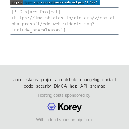
about
status
projects
contribute
changelog
contact
code
security
DMCA
help
API
sitemap
Hosting costs sponsored by:
With in-kind sponsorship from: