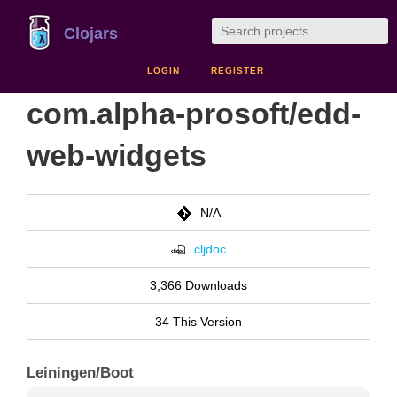
Clojars
LOGIN
REGISTER
com.alpha-prosoft/edd-
web-widgets
N/A
cljdoc
3,366 Downloads
34 This Version
Leiningen/Boot