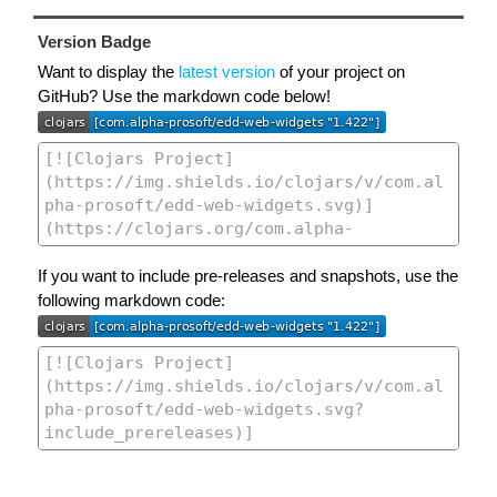
Version Badge
Want to display the
latest version
of your project on
GitHub? Use the markdown code below!
If you want to include pre-releases and snapshots, use the
following markdown code: