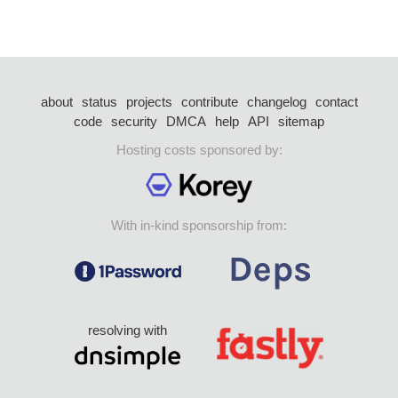
about
status
projects
contribute
changelog
contact
code
security
DMCA
help
API
sitemap
Hosting costs sponsored by:
With in-kind sponsorship from:
resolving with