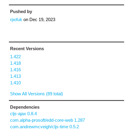
Pushed by
rpofuk
on
Dec 19, 2023
Recent Versions
1.422
1.418
1.416
1.413
1.410
Show All Versions (89 total)
Dependencies
cljs-ajax 0.8.4
com.alpha-prosoft/edd-core-web 1.287
com.andrewmcveigh/cljs-time 0.5.2