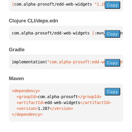
[
com.alpha-prosoft/edd-web-widgets
 "1.287"
]
Copy
Clojure CLI/deps.edn
com.alpha-prosoft/edd-web-widgets 
{
:mvn/version 
"1.
Copy
Gradle
implementation(
"com.alpha-prosoft:edd-web-widgets:1
Copy
Maven
Copy
  <groupId>
com.alpha-prosoft
  <artifactId>
edd-web-widgets
  <version>
1.287
</dependency>