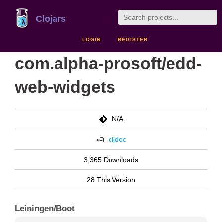
Clojars
LOGIN
REGISTER
com.alpha-prosoft/edd-
web-widgets
N/A
cljdoc
3,365 Downloads
28 This Version
Leiningen/Boot