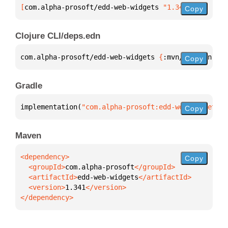
[
com.alpha-prosoft/edd-web-widgets
 "1.341"
]
Copy
Clojure CLI/deps.edn
com.alpha-prosoft/edd-web-widgets 
{
:mvn/version 
"1.
Copy
Gradle
implementation(
"com.alpha-prosoft:edd-web-widgets:1
Copy
Maven
Copy
  <groupId>
com.alpha-prosoft
  <artifactId>
edd-web-widgets
  <version>
1.341
</dependency>