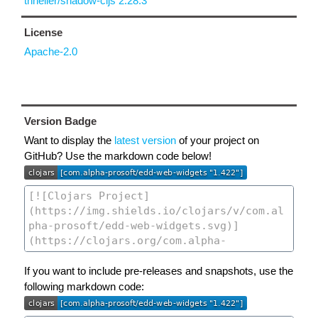
thheller/shadow-cljs 2.28.3
License
Apache-2.0
Version Badge
Want to display the
latest version
of your project on
GitHub? Use the markdown code below!
If you want to include pre-releases and snapshots, use the
following markdown code: