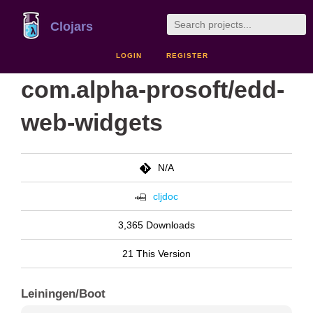
Clojars
LOGIN
REGISTER
com.alpha-prosoft/edd-
web-widgets
N/A
cljdoc
3,365 Downloads
21 This Version
Leiningen/Boot