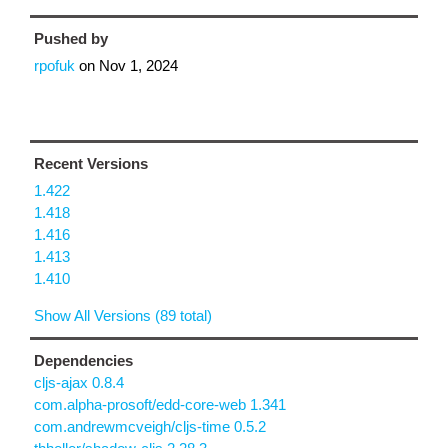
Pushed by
rpofuk
on
Nov 1, 2024
Recent Versions
1.422
1.418
1.416
1.413
1.410
Show All Versions (89 total)
Dependencies
cljs-ajax 0.8.4
com.alpha-prosoft/edd-core-web 1.341
com.andrewmcveigh/cljs-time 0.5.2