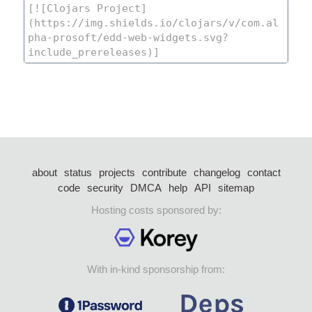
about
status
projects
contribute
changelog
contact
code
security
DMCA
help
API
sitemap
Hosting costs sponsored by:
With in-kind sponsorship from: