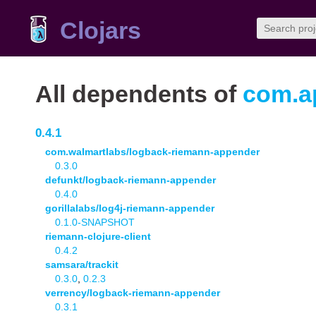
Clojars
All dependents of
com.ap
0.4.1
com.walmartlabs/logback-riemann-appender
0.3.0
defunkt/logback-riemann-appender
0.4.0
gorillalabs/log4j-riemann-appender
0.1.0-SNAPSHOT
riemann-clojure-client
0.4.2
samsara/trackit
0.3.0
,
0.2.3
verrency/logback-riemann-appender
0.3.1