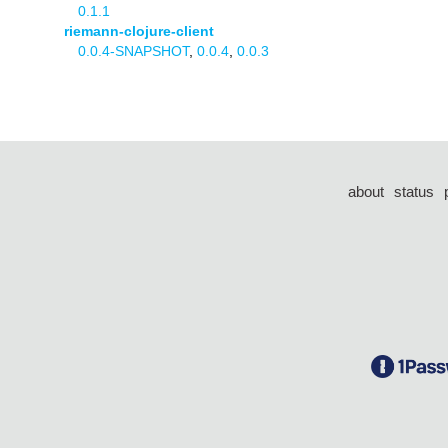
0.1.1
riemann-clojure-client
0.0.4-SNAPSHOT
,
0.0.4
,
0.0.3
about
status