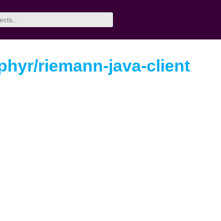
hyr/riemann-java-client