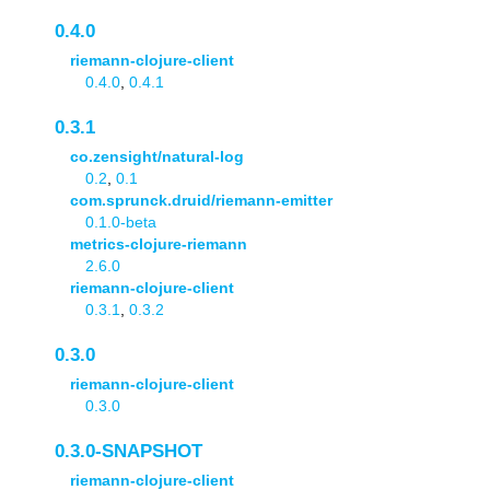
0.4.0
riemann-clojure-client
0.4.0
,
0.4.1
0.3.1
co.zensight/natural-log
0.2
,
0.1
com.sprunck.druid/riemann-emitter
0.1.0-beta
metrics-clojure-riemann
2.6.0
riemann-clojure-client
0.3.1
,
0.3.2
0.3.0
riemann-clojure-client
0.3.0
0.3.0-SNAPSHOT
riemann-clojure-client