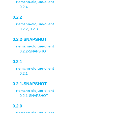
riemann-clojure-client
0.2.4
0.2.2
riemann-clojure-client
0.2.2
,
0.2.3
0.2.2-SNAPSHOT
riemann-clojure-client
0.2.2-SNAPSHOT
0.2.1
riemann-clojure-client
0.2.1
0.2.1-SNAPSHOT
riemann-clojure-client
0.2.1-SNAPSHOT
0.2.0
riemann-clojure-client