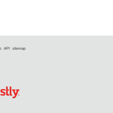
p
API
sitemap