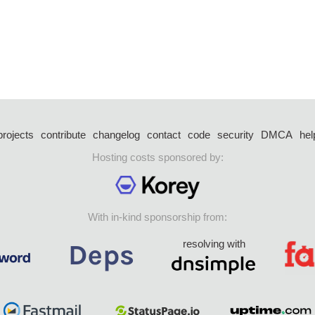
projects
contribute
changelog
contact
code
security
DMCA
hel
Hosting costs sponsored by:
With in-kind sponsorship from:
resolving with