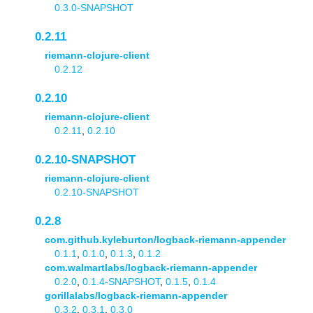
0.3.0-SNAPSHOT
0.2.11
riemann-clojure-client
0.2.12
0.2.10
riemann-clojure-client
0.2.11
,
0.2.10
0.2.10-SNAPSHOT
riemann-clojure-client
0.2.10-SNAPSHOT
0.2.8
com.github.kyleburton/logback-riemann-appender
0.1.1
,
0.1.0
,
0.1.3
,
0.1.2
com.walmartlabs/logback-riemann-appender
0.2.0
,
0.1.4-SNAPSHOT
,
0.1.5
,
0.1.4
gorillalabs/logback-riemann-appender
0.3.2
,
0.3.1
,
0.3.0