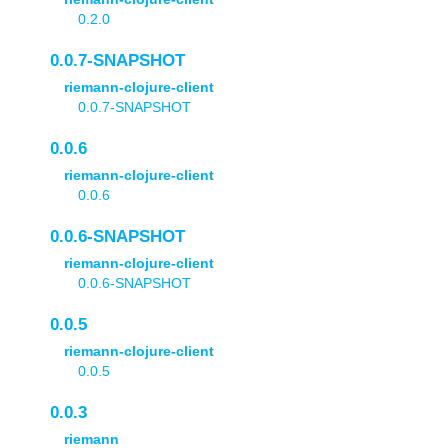
0.2.0
0.0.7-SNAPSHOT
riemann-clojure-client
0.0.7-SNAPSHOT
0.0.6
riemann-clojure-client
0.0.6
0.0.6-SNAPSHOT
riemann-clojure-client
0.0.6-SNAPSHOT
0.0.5
riemann-clojure-client
0.0.5
0.0.3
riemann