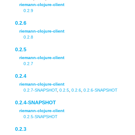
riemann-clojure-client
0.2.9
0.2.6
riemann-clojure-client
0.2.8
0.2.5
riemann-clojure-client
0.2.7
0.2.4
riemann-clojure-client
0.2.7-SNAPSHOT
,
0.2.5
,
0.2.6
,
0.2.6-SNAPSHOT
0.2.4-SNAPSHOT
riemann-clojure-client
0.2.5-SNAPSHOT
0.2.3