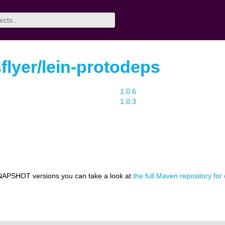
lyer/lein-protodeps
1.0.6
1.0.3
NAPSHOT versions you can take a look at
the full Maven repository for