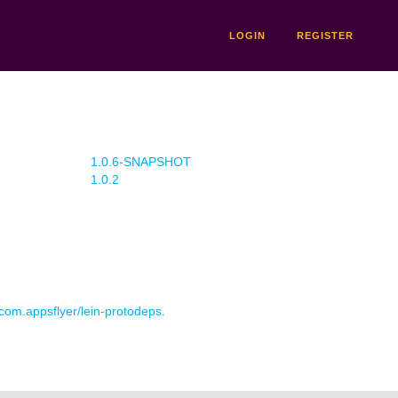
LOGIN
REGISTER
1.0.6-SNAPSHOT
1.0.2
 com.appsflyer/lein-protodeps.