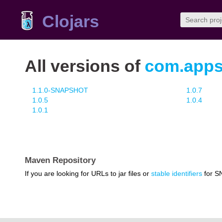
Clojars
All versions of
com.appsf
1.1.0-SNAPSHOT
1.0.7
1.0.5
1.0.4
1.0.1
Maven Repository
If you are looking for URLs to jar files or
stable identifiers
for S