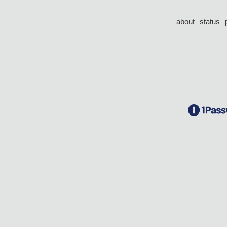
about
status