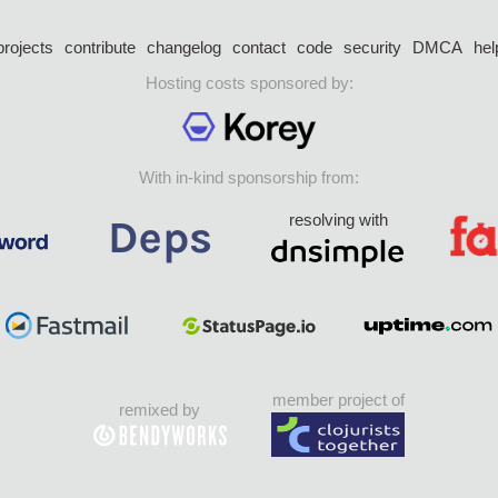
projects
contribute
changelog
contact
code
security
DMCA
hel
Hosting costs sponsored by:
With in-kind sponsorship from:
resolving with
member project of
remixed by