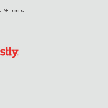
p
API
sitemap