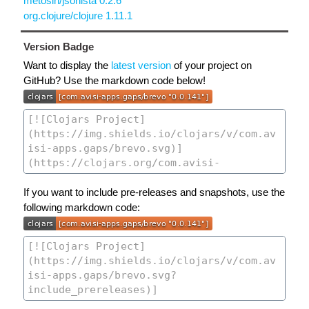
metosin/jsonista 0.2.6
org.clojure/clojure 1.11.1
Version Badge
Want to display the
latest version
of your project on
GitHub? Use the markdown code below!
If you want to include pre-releases and snapshots, use the
following markdown code: