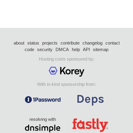
about
status
projects
contribute
changelog
contact
code
security
DMCA
help
API
sitemap
Hosting costs sponsored by:
With in-kind sponsorship from:
resolving with