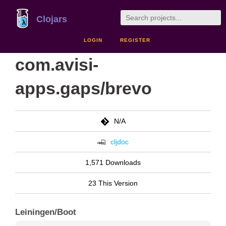
Clojars
LOGIN
REGISTER
com.avisi-
apps.gaps/brevo
N/A
cljdoc
1,571 Downloads
23 This Version
Leiningen/Boot