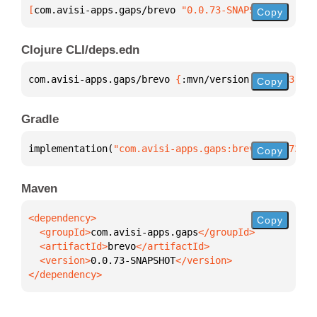
[
com.avisi-apps.gaps/brevo
 "0.0.73-SNAPSHOT"
]
Copy
Clojure CLI/deps.edn
com.avisi-apps.gaps/brevo 
{
:mvn/version 
"0.0.73-SNA
Copy
Gradle
implementation(
"com.avisi-apps.gaps:brevo:0.0.73-SN
Copy
Maven
Copy
  <groupId>
com.avisi-apps.gaps
  <artifactId>
brevo
  <version>
0.0.73-SNAPSHOT
</dependency>