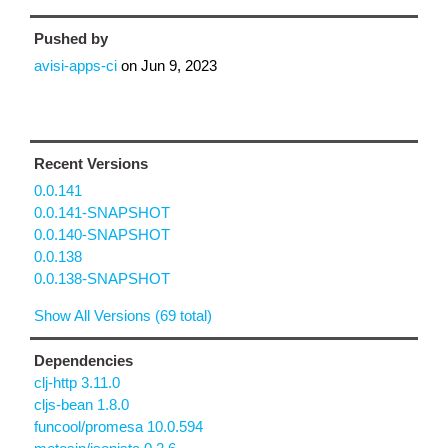
Pushed by
avisi-apps-ci
on
Jun 9, 2023
Recent Versions
0.0.141
0.0.141-SNAPSHOT
0.0.140-SNAPSHOT
0.0.138
0.0.138-SNAPSHOT
Show All Versions (69 total)
Dependencies
clj-http 3.11.0
cljs-bean 1.8.0
funcool/promesa 10.0.594