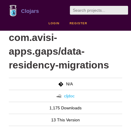
Clojars
LOGIN
REGISTER
com.avisi-
apps.gaps/data-
residency-migrations
N/A
cljdoc
1,175 Downloads
13 This Version