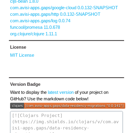
cljs-bean 1.8.0
com.avisi-apps.gaps/google-cloud 0.0.132-SNAPSHOT
com.avisi-apps.gaps/http 0.0.132-SNAPSHOT
com.avisi-apps.gaps/log 0.0.74
funcool/promesa 11.0.678
org.clojure/clojure 1.11.1
License
MIT License
Version Badge
Want to display the
latest version
of your project on
GitHub? Use the markdown code below!