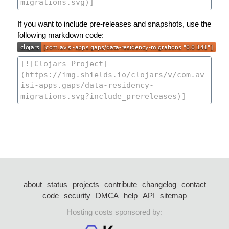
If you want to include pre-releases and snapshots, use the
following markdown code:
about
status
projects
contribute
changelog
contact
code
security
DMCA
help
API
sitemap
Hosting costs sponsored by: