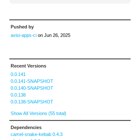
Pushed by
avisi-apps-ci
on
Jun 26, 2025
Recent Versions
0.0.141
0.0.141-SNAPSHOT
0.0.140-SNAPSHOT
0.0.138
0.0.138-SNAPSHOT
Show All Versions (55 total)
Dependencies
camel-snake-kebab 0.4.3