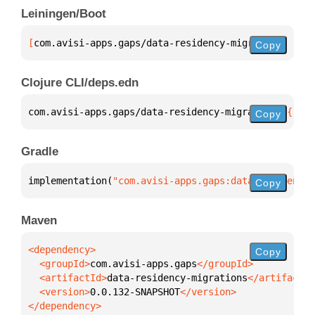
Leiningen/Boot
[
com.avisi-apps.gaps/data-residency-migrations
 "0.0
Copy
Clojure CLI/deps.edn
com.avisi-apps.gaps/data-residency-migrations 
{
:mvn
Copy
Gradle
implementation(
"com.avisi-apps.gaps:data-residency-
Copy
Maven
Copy
  <groupId>
com.avisi-apps.gaps
  <artifactId>
data-residency-migrations
  <version>
0.0.132-SNAPSHOT
</dependency>