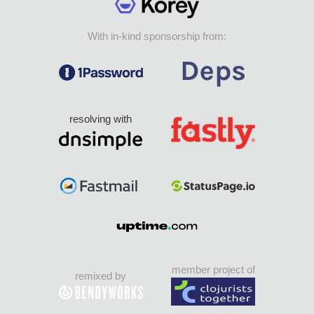
With in-kind sponsorship from:
resolving with
member project of
remixed by