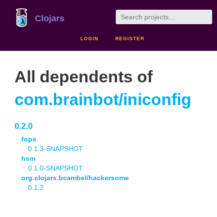
Clojars
LOGIN
REGISTER
All dependents of
com.brainbot/iniconfig
0.2.0
fops
0.1.3-SNAPSHOT
hsm
0.1.0-SNAPSHOT
org.clojars.bcambel/hackersome
0.1.2