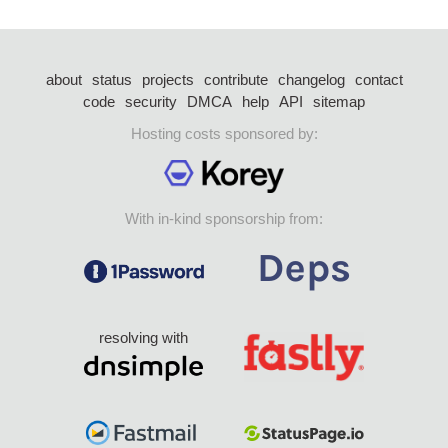
about
status
projects
contribute
changelog
contact
code
security
DMCA
help
API
sitemap
Hosting costs sponsored by:
With in-kind sponsorship from:
resolving with