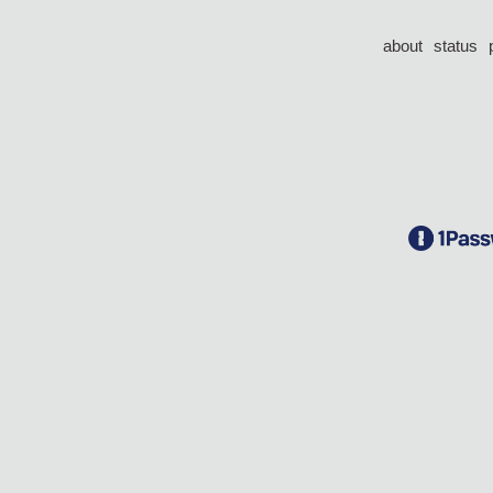
about
status