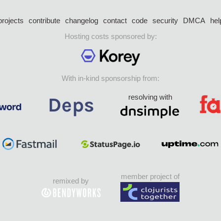
projects
contribute
changelog
contact
code
security
DMCA
hel
Hosting costs sponsored by:
With in-kind sponsorship from:
resolving with
member project of
remixed by