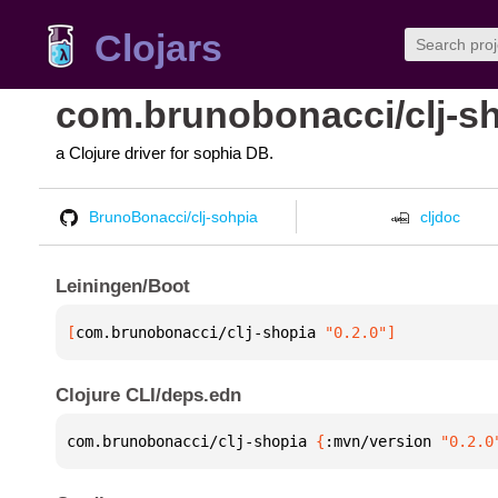
Clojars
com.brunobonacci/clj-s
a Clojure driver for sophia DB.
BrunoBonacci/clj-sohpia
cljdoc
Leiningen/Boot
[
com.brunobonacci/clj-shopia
 "0.2.0"
]
Clojure CLI/deps.edn
com.brunobonacci/clj-shopia 
{
:mvn/version 
"0.2.0