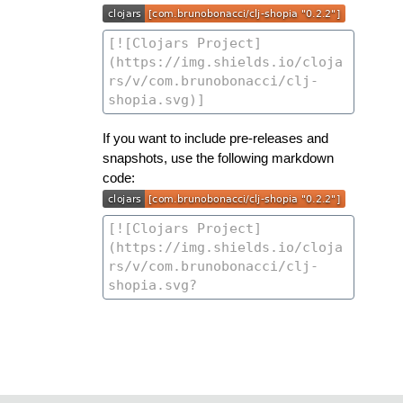
If you want to include pre-releases and
snapshots, use the following markdown
code: