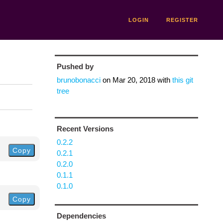
LOGIN
REGISTER
Pushed by
brunobonacci
on
Mar 20, 2018
with
this git
tree
Recent Versions
0.2.2
Copy
0.2.1
0.2.0
0.1.1
0.1.0
Copy
Dependencies