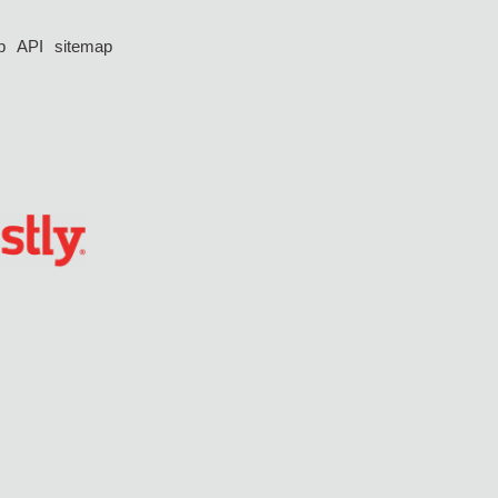
p
API
sitemap