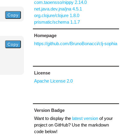
com.taoensso/nippy 2.14.0
net.java.dev.jna/jna 4.5.1
Copy
org.clojure/clojure 1.8.0
prismatic/schema 1.1.7
Homepage
https://github.com/BrunoBonacci/clj-sophia
Copy
License
Apache License 2.0
Version Badge
Want to display the
latest version
of your
project on GitHub? Use the markdown
code below!