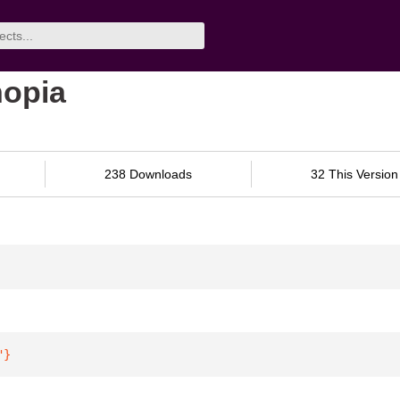
hopia
238 Downloads
32 This Version
"
}