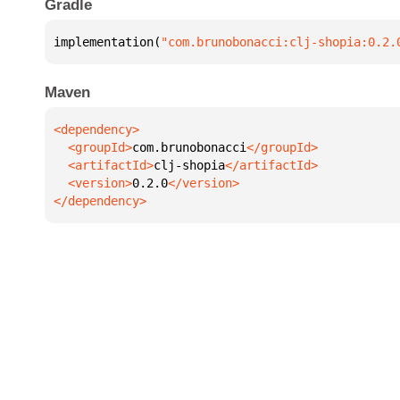
Gradle
implementation(
"com.brunobonacci:clj-shopia:0.2.
Maven
  <groupId>
com.brunobonacci
  <artifactId>
clj-shopia
  <version>
0.2.0
</dependency>