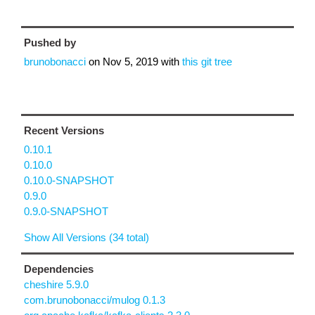
Pushed by
brunobonacci
on
Nov 5, 2019
with
this git tree
Recent Versions
0.10.1
0.10.0
0.10.0-SNAPSHOT
0.9.0
0.9.0-SNAPSHOT
Show All Versions (34 total)
Dependencies
cheshire 5.9.0
com.brunobonacci/mulog 0.1.3