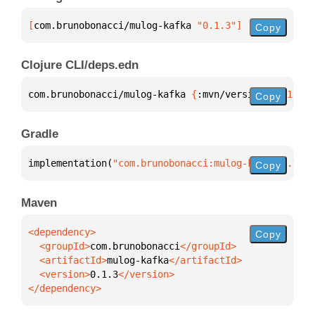
[
com.brunobonacci/mulog-kafka
 "0.1.3"
]
Copy
Clojure CLI/deps.edn
com.brunobonacci/mulog-kafka 
{
:mvn/version 
"0.1.3"
}
Copy
Gradle
implementation(
"com.brunobonacci:mulog-kafka:0.1.3"
Copy
Maven
Copy
  <groupId>
com.brunobonacci
  <artifactId>
mulog-kafka
  <version>
0.1.3
</dependency>