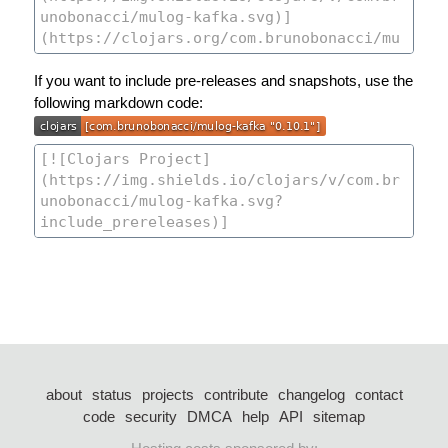
If you want to include pre-releases and snapshots, use the
following markdown code:
about
status
projects
contribute
changelog
contact
code
security
DMCA
help
API
sitemap