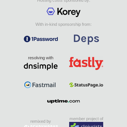
Hosting costs sponsored by:
With in-kind sponsorship from:
resolving with
member project of
remixed by