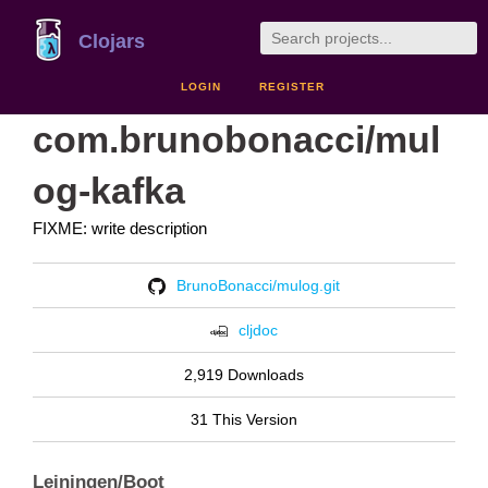
Clojars
LOGIN
REGISTER
com.brunobonacci/mul
og-kafka
FIXME: write description
BrunoBonacci/mulog.git
cljdoc
2,919 Downloads
31 This Version
Leiningen/Boot