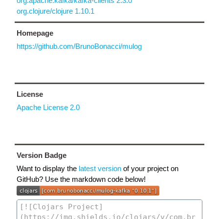
org.apache.kafka/kafka-clients 2.3.0
org.clojure/clojure 1.10.1
Homepage
https://github.com/BrunoBonacci/mulog
License
Apache License 2.0
Version Badge
Want to display the
latest version
of your project on
GitHub? Use the markdown code below!