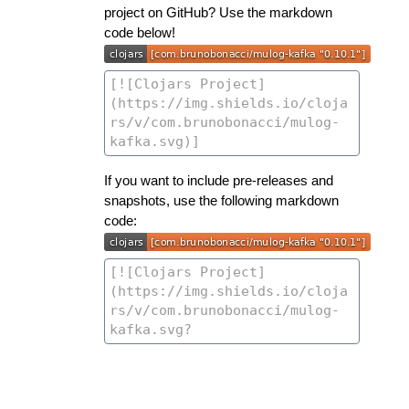
project on GitHub? Use the markdown
code below!
If you want to include pre-releases and
snapshots, use the following markdown
code: