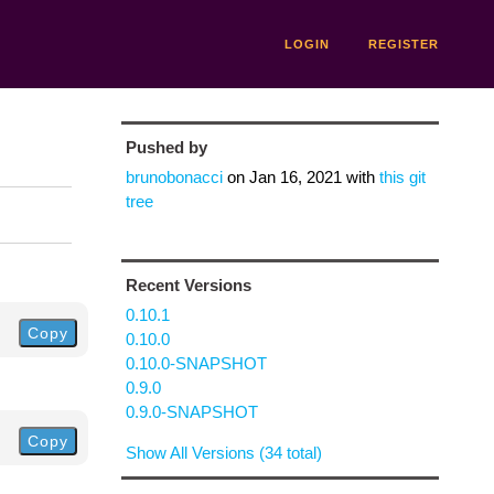
LOGIN
REGISTER
Pushed by
brunobonacci
on
Jan 16, 2021
with
this git
tree
Recent Versions
0.10.1
Copy
0.10.0
0.10.0-SNAPSHOT
0.9.0
0.9.0-SNAPSHOT
Copy
Show All Versions (34 total)