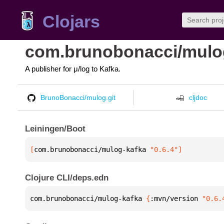
Clojars
com.brunobonacci/mulo
A publisher for μ/log to Kafka.
BrunoBonacci/mulog.git
cljdoc
Leiningen/Boot
[
com.brunobonacci/mulog-kafka
 "0.6.4"
]
Clojure CLI/deps.edn
com.brunobonacci/mulog-kafka 
{
:mvn/version 
"0.6.