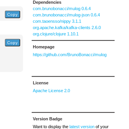
Dependencies
com.brunobonacci/mulog 0.6.4
Copy
com.brunobonacci/mulog-json 0.6.4
com.taoensso/nippy 3.1.1
org.apache.kafka/kafka-clients 2.6.0
org.clojure/clojure 1.10.1
Copy
Homepage
https://github.com/BrunoBonacci/mulog
License
Apache License 2.0
Version Badge
Want to display the
latest version
of your