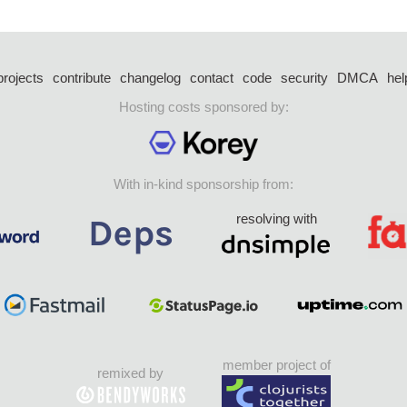
projects
contribute
changelog
contact
code
security
DMCA
hel
Hosting costs sponsored by:
With in-kind sponsorship from:
resolving with
member project of
remixed by