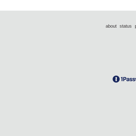
about
status