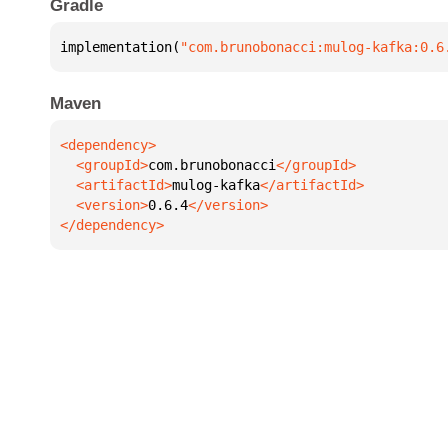
Gradle
implementation(
"com.brunobonacci:mulog-kafka:0.6
Maven
  <groupId>
com.brunobonacci
  <artifactId>
mulog-kafka
  <version>
0.6.4
</dependency>