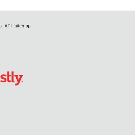
p
API
sitemap