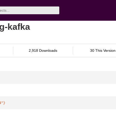
g-kafka
2,918 Downloads
30 This Version
4"
}