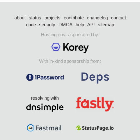
about
status
projects
contribute
changelog
contact
code
security
DMCA
help
API
sitemap
Hosting costs sponsored by:
With in-kind sponsorship from:
resolving with