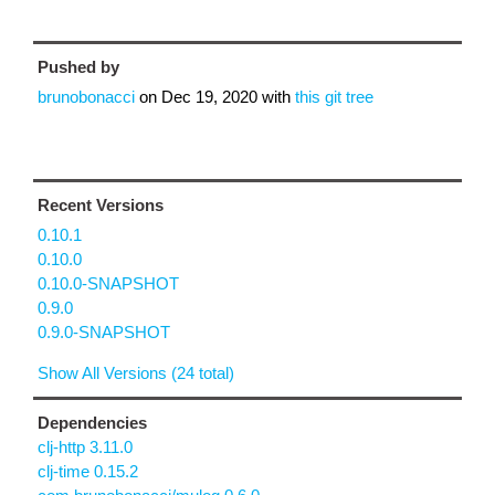
Pushed by
brunobonacci
on
Dec 19, 2020
with
this git tree
Recent Versions
0.10.1
0.10.0
0.10.0-SNAPSHOT
0.9.0
0.9.0-SNAPSHOT
Show All Versions (24 total)
Dependencies
clj-http 3.11.0
clj-time 0.15.2