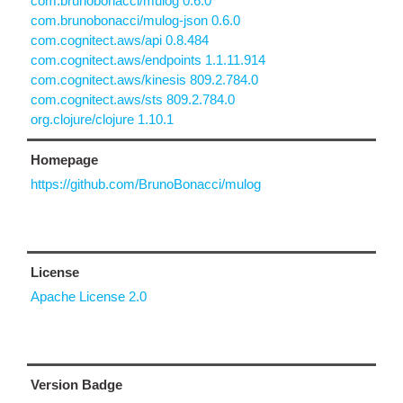
com.brunobonacci/mulog 0.6.0
com.brunobonacci/mulog-json 0.6.0
com.cognitect.aws/api 0.8.484
com.cognitect.aws/endpoints 1.1.11.914
com.cognitect.aws/kinesis 809.2.784.0
com.cognitect.aws/sts 809.2.784.0
org.clojure/clojure 1.10.1
Homepage
https://github.com/BrunoBonacci/mulog
License
Apache License 2.0
Version Badge