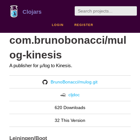
Clojars
LOGIN
REGISTER
com.brunobonacci/mul
og-kinesis
A publisher for μ/log to Kinesis.
BrunoBonacci/mulog.git
cljdoc
620 Downloads
32 This Version
Leiningen/Boot