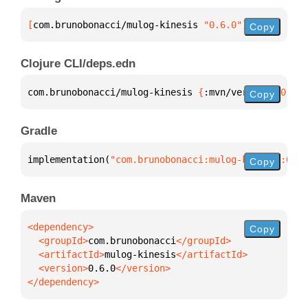
[
com.brunobonacci/mulog-kinesis
 "0.6.0"
]
Copy
Clojure CLI/deps.edn
com.brunobonacci/mulog-kinesis 
{
:mvn/version 
"0.6.0
Copy
Gradle
implementation(
"com.brunobonacci:mulog-kinesis:0.6.
Copy
Maven
Copy
  <groupId>
com.brunobonacci
  <artifactId>
mulog-kinesis
  <version>
0.6.0
</dependency>