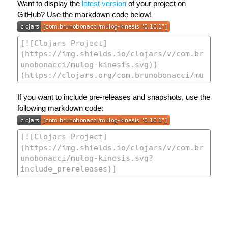
Want to display the
latest version
of your project on
GitHub? Use the markdown code below!
If you want to include pre-releases and snapshots, use the
following markdown code: