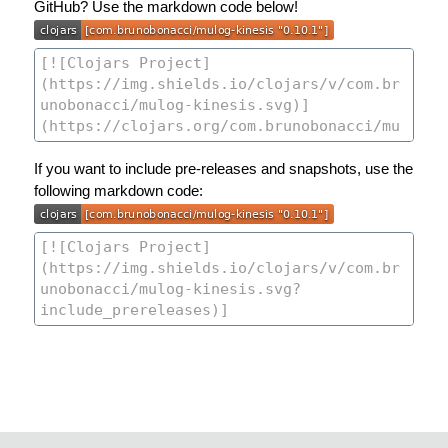
GitHub? Use the markdown code below!
If you want to include pre-releases and snapshots, use the
following markdown code: