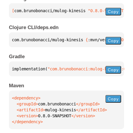
[
com.brunobonacci/mulog-kinesis
 "0.8.0-SNAPSHOT"
]
Copy
Clojure CLI/deps.edn
com.brunobonacci/mulog-kinesis 
{
:mvn/version 
"0.8.0
Copy
Gradle
implementation(
"com.brunobonacci:mulog-kinesis:0.8.
Copy
Maven
Copy
  <groupId>
com.brunobonacci
  <artifactId>
mulog-kinesis
  <version>
0.8.0-SNAPSHOT
</dependency>