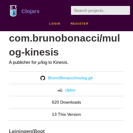
Clojars
LOGIN
REGISTER
com.brunobonacci/mul
og-kinesis
A publisher for μ/log to Kinesis.
BrunoBonacci/mulog.git
cljdoc
620 Downloads
13 This Version
Leiningen/Boot