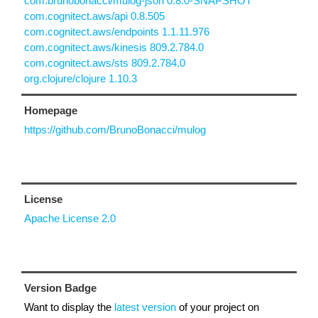
com.brunobonacci/mulog-json 0.8.0-SNAPSHOT
com.cognitect.aws/api 0.8.505
com.cognitect.aws/endpoints 1.1.11.976
com.cognitect.aws/kinesis 809.2.784.0
com.cognitect.aws/sts 809.2.784.0
org.clojure/clojure 1.10.3
Homepage
https://github.com/BrunoBonacci/mulog
License
Apache License 2.0
Version Badge
Want to display the
latest version
of your project on