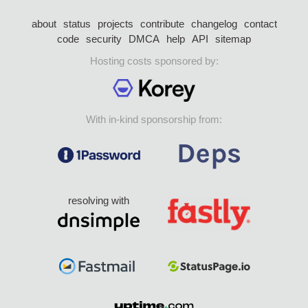
about
status
projects
contribute
changelog
contact
code
security
DMCA
help
API
sitemap
Hosting costs sponsored by:
With in-kind sponsorship from:
resolving with