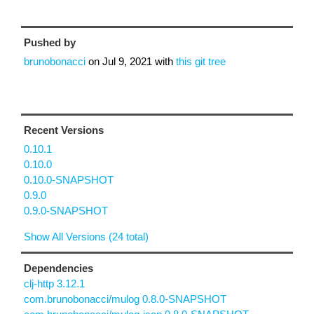
Pushed by
brunobonacci
on
Jul 9, 2021
with
this git tree
Recent Versions
0.10.1
0.10.0
0.10.0-SNAPSHOT
0.9.0
0.9.0-SNAPSHOT
Show All Versions (24 total)
Dependencies
clj-http 3.12.1
com.brunobonacci/mulog 0.8.0-SNAPSHOT