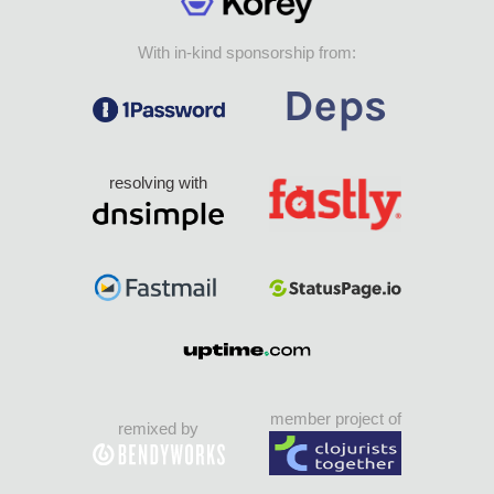
With in-kind sponsorship from:
resolving with
member project of
remixed by