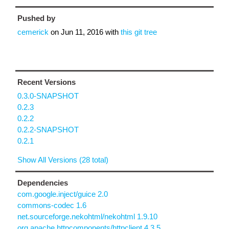
Pushed by
cemerick
on
Jun 11, 2016
with
this git tree
Recent Versions
0.3.0-SNAPSHOT
0.2.3
0.2.2
0.2.2-SNAPSHOT
0.2.1
Show All Versions (28 total)
Dependencies
com.google.inject/guice 2.0
commons-codec 1.6
net.sourceforge.nekohtml/nekohtml 1.9.10
org.apache.httpcomponents/httpclient 4.3.5