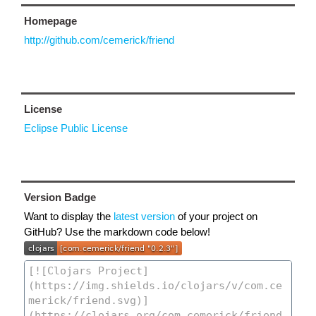
Homepage
http://github.com/cemerick/friend
License
Eclipse Public License
Version Badge
Want to display the
latest version
of your project on
GitHub? Use the markdown code below!