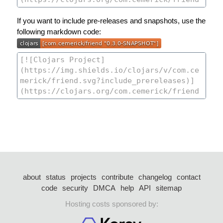
If you want to include pre-releases and snapshots, use the
following markdown code:
about
status
projects
contribute
changelog
contact
code
security
DMCA
help
API
sitemap
Hosting costs sponsored by: