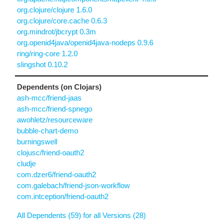
org.clojure/clojure 1.6.0
org.clojure/core.cache 0.6.3
org.mindrot/jbcrypt 0.3m
org.openid4java/openid4java-nodeps 0.9.6
ring/ring-core 1.2.0
slingshot 0.10.2
Dependents (on Clojars)
ash-mcc/friend-jaas
ash-mcc/friend-spnego
awohletz/resourceware
bubble-chart-demo
burningswell
clojusc/friend-oauth2
cludje
com.dzer6/friend-oauth2
com.galebach/friend-json-workflow
com.intception/friend-oauth2
All Dependents (59) for all Versions (28)