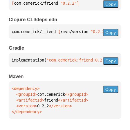
[
com.cemerick/friend
 "0.2.2"
]
Copy
Clojure CLI/deps.edn
com.cemerick/friend 
{
:mvn/version 
"0.2.2"
}
Copy
Gradle
implementation(
"com.cemerick:friend:0.2.2"
)
Copy
Maven
Copy
  <groupId>
com.cemerick
  <artifactId>
friend
  <version>
0.2.2
</dependency>