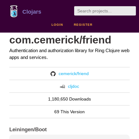
Clojars
LOGIN
REGISTER
com.cemerick/friend
Authentication and authorization library for Ring Clojure web
apps and services.
cemerick/friend
cljdoc
1,180,650 Downloads
69 This Version
Leiningen/Boot