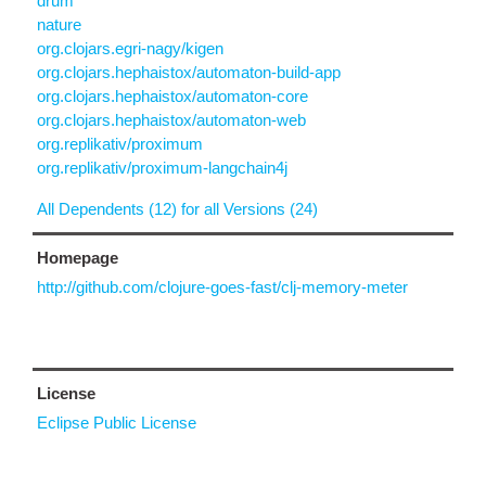
drum
nature
org.clojars.egri-nagy/kigen
org.clojars.hephaistox/automaton-build-app
org.clojars.hephaistox/automaton-core
org.clojars.hephaistox/automaton-web
org.replikativ/proximum
org.replikativ/proximum-langchain4j
All Dependents (12) for all Versions (24)
Homepage
http://github.com/clojure-goes-fast/clj-memory-meter
License
Eclipse Public License