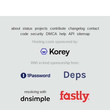
about
status
projects
contribute
changelog
contact
code
security
DMCA
help
API
sitemap
Hosting costs sponsored by:
With in-kind sponsorship from:
resolving with