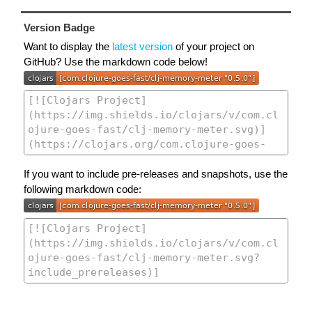
Version Badge
Want to display the
latest version
of your project on
GitHub? Use the markdown code below!
If you want to include pre-releases and snapshots, use the
following markdown code: