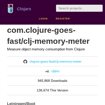
Clojars
LOGIN
REGISTER
com.clojure-goes-
fast/clj-memory-meter
Measure object memory consumption from Clojure
clojure-goes-fast/clj-memory-meter
cljdoc
945,868 Downloads
136,674 This Version
Leiningen/Boot