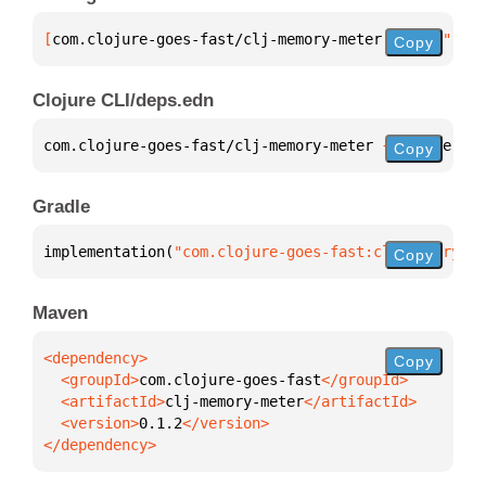
[
com.clojure-goes-fast/clj-memory-meter
 "0.1.2"
]
Copy
Clojure CLI/deps.edn
com.clojure-goes-fast/clj-memory-meter 
{
:mvn/versio
Copy
Gradle
implementation(
"com.clojure-goes-fast:clj-memory-me
Copy
Maven
Copy
  <groupId>
com.clojure-goes-fast
  <artifactId>
clj-memory-meter
  <version>
0.1.2
</dependency>