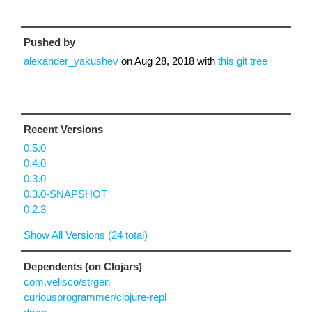
Pushed by
alexander_yakushev
on
Aug 28, 2018
with
this git tree
Recent Versions
0.5.0
0.4.0
0.3.0
0.3.0-SNAPSHOT
0.2.3
Show All Versions (24 total)
Dependents (on Clojars)
com.velisco/strgen
curiousprogrammer/clojure-repl