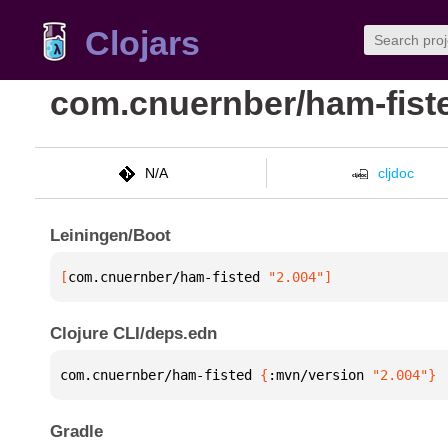
Clojars
com.cnuernber/ham-fist
N/A
cljdoc
Leiningen/Boot
[
com.cnuernber/ham-fisted
 "2.004"
]
Clojure CLI/deps.edn
com.cnuernber/ham-fisted 
{
:mvn/version 
"2.004"
}
Gradle