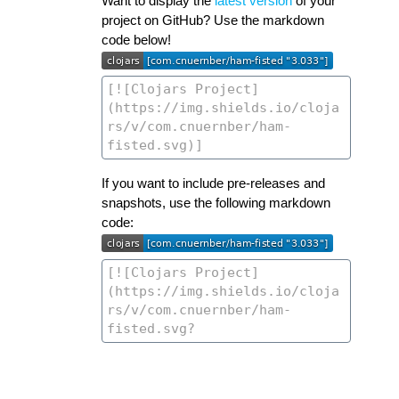
Want to display the
latest version
of your
project on GitHub? Use the markdown
code below!
If you want to include pre-releases and
snapshots, use the following markdown
code: