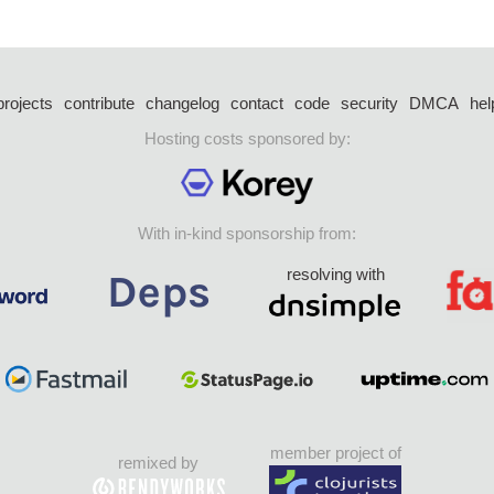
projects
contribute
changelog
contact
code
security
DMCA
hel
Hosting costs sponsored by:
With in-kind sponsorship from:
resolving with
member project of
remixed by