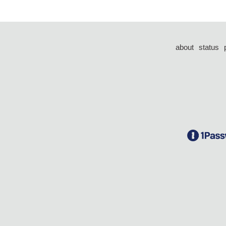
about
status