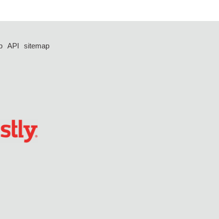
p
API
sitemap