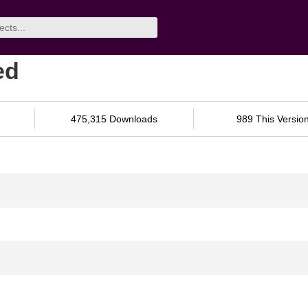
ed
475,315 Downloads
989 This Versio