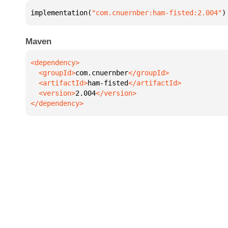
implementation(
"com.cnuernber:ham-fisted:2.004"
)
Maven
  <groupId>
com.cnuernber
  <artifactId>
ham-fisted
  <version>
2.004
</dependency>