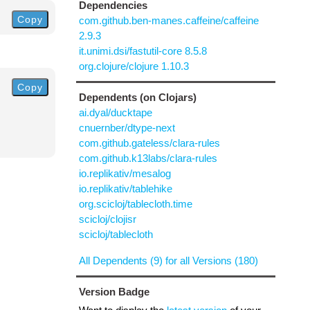
Dependencies
Copy
com.github.ben-manes.caffeine/caffeine
2.9.3
it.unimi.dsi/fastutil-core 8.5.8
org.clojure/clojure 1.10.3
Copy
Dependents (on Clojars)
ai.dyal/ducktape
cnuernber/dtype-next
com.github.gateless/clara-rules
com.github.k13labs/clara-rules
io.replikativ/mesalog
io.replikativ/tablehike
org.scicloj/tablecloth.time
scicloj/clojisr
scicloj/tablecloth
All Dependents (9) for all Versions (180)
Version Badge