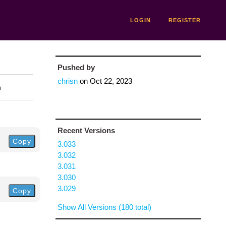
LOGIN
REGISTER
Pushed by
chrisn
on
Oct 22, 2023
n
Recent Versions
Copy
3.033
3.032
3.031
3.030
3.029
Copy
Show All Versions (180 total)