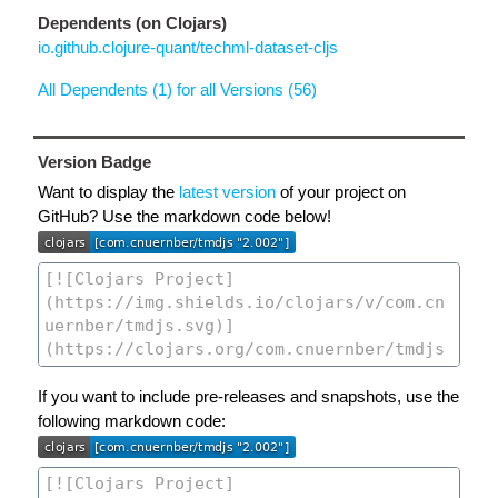
Dependents (on Clojars)
io.github.clojure-quant/techml-dataset-cljs
All Dependents (1) for all Versions (56)
Version Badge
Want to display the
latest version
of your project on
GitHub? Use the markdown code below!
If you want to include pre-releases and snapshots, use the
following markdown code: