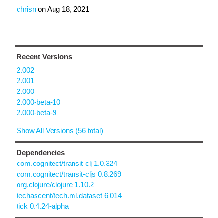
chrisn
on
Aug 18, 2021
Recent Versions
2.002
2.001
2.000
2.000-beta-10
2.000-beta-9
Show All Versions (56 total)
Dependencies
com.cognitect/transit-clj 1.0.324
com.cognitect/transit-cljs 0.8.269
org.clojure/clojure 1.10.2
techascent/tech.ml.dataset 6.014
tick 0.4.24-alpha