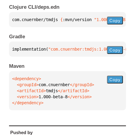
Clojure CLI/deps.edn
com.cnuernber/tmdjs 
{
:mvn/version 
"1.000-beta-8"
}
Copy
Gradle
implementation(
"com.cnuernber:tmdjs:1.000-beta-8"
)
Copy
Maven
Copy
  <groupId>
com.cnuernber
  <artifactId>
tmdjs
  <version>
1.000-beta-8
</dependency>
Pushed by