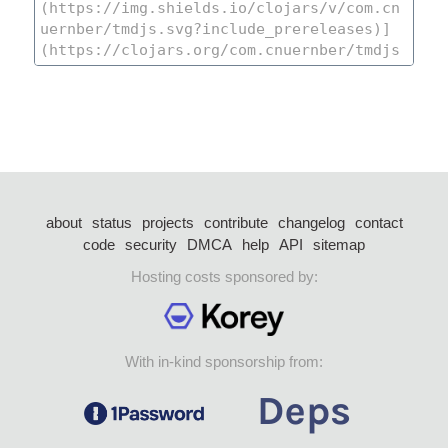
about
status
projects
contribute
changelog
contact
code
security
DMCA
help
API
sitemap
Hosting costs sponsored by:
With in-kind sponsorship from: