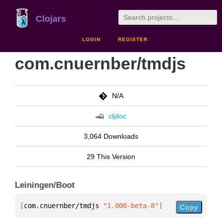
Clojars
LOGIN
REGISTER
com.cnuernber/tmdjs
N/A
cljdoc
3,064 Downloads
29 This Version
Leiningen/Boot
[
com.cnuernber/tmdjs
 "1.000-beta-8"
]
Copy