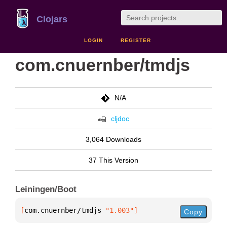
Clojars
LOGIN
REGISTER
com.cnuernber/tmdjs
N/A
cljdoc
3,064 Downloads
37 This Version
Leiningen/Boot
[
com.cnuernber/tmdjs
 "1.003"
]
Copy