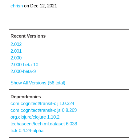
chrisn
on
Dec 12, 2021
Recent Versions
2.002
2.001
2.000
2.000-beta-10
2.000-beta-9
Show All Versions (56 total)
Dependencies
com.cognitect/transit-clj 1.0.324
com.cognitect/transit-cljs 0.8.269
org.clojure/clojure 1.10.2
techascent/tech.ml.dataset 6.038
tick 0.4.24-alpha