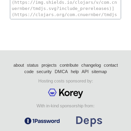
about
status
projects
contribute
changelog
contact
code
security
DMCA
help
API
sitemap
Hosting costs sponsored by:
With in-kind sponsorship from: