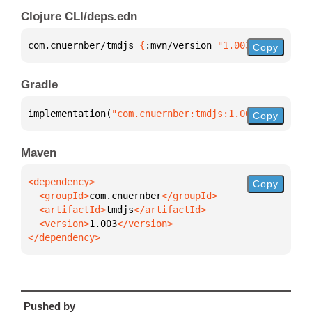
Clojure CLI/deps.edn
com.cnuernber/tmdjs 
{
:mvn/version 
"1.003"
}
Copy
Gradle
implementation(
"com.cnuernber:tmdjs:1.003"
)
Copy
Maven
Copy
  <groupId>
com.cnuernber
  <artifactId>
tmdjs
  <version>
1.003
</dependency>
Pushed by