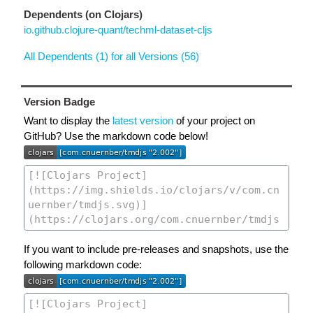
Dependents (on Clojars)
io.github.clojure-quant/techml-dataset-cljs
All Dependents (1) for all Versions (56)
Version Badge
Want to display the
latest version
of your project on
GitHub? Use the markdown code below!
If you want to include pre-releases and snapshots, use the
following markdown code: