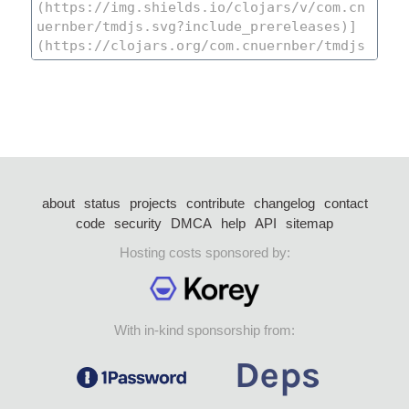
about
status
projects
contribute
changelog
contact
code
security
DMCA
help
API
sitemap
Hosting costs sponsored by:
With in-kind sponsorship from: