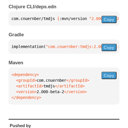
Clojure CLI/deps.edn
com.cnuernber/tmdjs 
{
:mvn/version 
"2.000-beta-2"
}
Copy
Gradle
implementation(
"com.cnuernber:tmdjs:2.000-beta-2"
)
Copy
Maven
Copy
  <groupId>
com.cnuernber
  <artifactId>
tmdjs
  <version>
2.000-beta-2
</dependency>
Pushed by