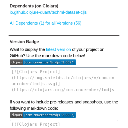
Dependents (on Clojars)
io.github.clojure-quant/techml-dataset-cljs
All Dependents (1) for all Versions (56)
Version Badge
Want to display the
latest version
of your project on
GitHub? Use the markdown code below!
If you want to include pre-releases and snapshots, use the
following markdown code: