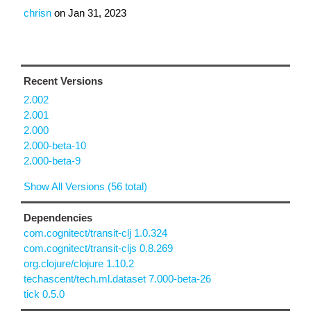
chrisn
on
Jan 31, 2023
Recent Versions
2.002
2.001
2.000
2.000-beta-10
2.000-beta-9
Show All Versions (56 total)
Dependencies
com.cognitect/transit-clj 1.0.324
com.cognitect/transit-cljs 0.8.269
org.clojure/clojure 1.10.2
techascent/tech.ml.dataset 7.000-beta-26
tick 0.5.0