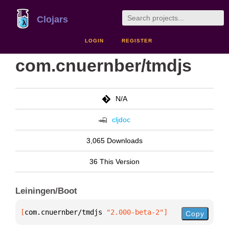
Clojars
LOGIN
REGISTER
com.cnuernber/tmdjs
N/A
cljdoc
3,065 Downloads
36 This Version
Leiningen/Boot
[
com.cnuernber/tmdjs
 "2.000-beta-2"
]
Copy