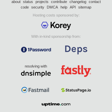
about
status
projects
contribute
changelog
contact
code
security
DMCA
help
API
sitemap
Hosting costs sponsored by:
With in-kind sponsorship from:
resolving with