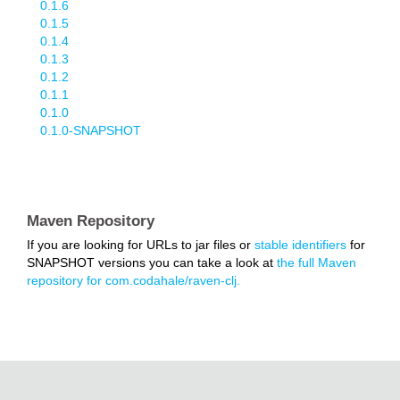
0.1.6
0.1.5
0.1.4
0.1.3
0.1.2
0.1.1
0.1.0
0.1.0-SNAPSHOT
Maven Repository
If you are looking for URLs to jar files or
stable identifiers
for
SNAPSHOT versions you can take a look at
the full Maven
repository for com.codahale/raven-clj.