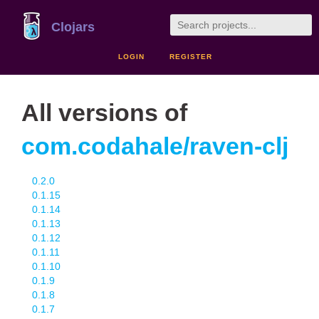
Clojars
LOGIN
REGISTER
All versions of
com.codahale/raven-clj
0.2.0
0.1.15
0.1.14
0.1.13
0.1.12
0.1.11
0.1.10
0.1.9
0.1.8
0.1.7