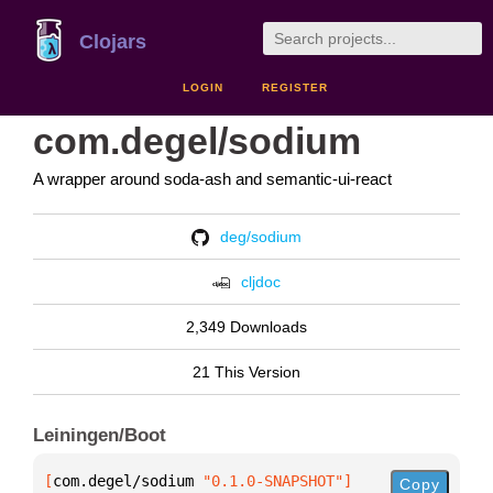
Clojars
LOGIN
REGISTER
com.degel/sodium
A wrapper around soda-ash and semantic-ui-react
deg/sodium
cljdoc
2,349 Downloads
21 This Version
Leiningen/Boot
[
com.degel/sodium
 "0.1.0-SNAPSHOT"
]
Copy