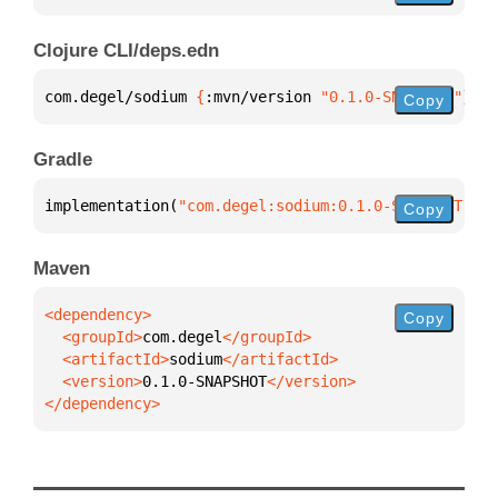
Clojure CLI/deps.edn
com.degel/sodium 
{
:mvn/version 
"0.1.0-SNAPSHOT"
}
Copy
Gradle
implementation(
"com.degel:sodium:0.1.0-SNAPSHOT"
)
Copy
Maven
Copy
  <groupId>
com.degel
  <artifactId>
sodium
  <version>
0.1.0-SNAPSHOT
</dependency>