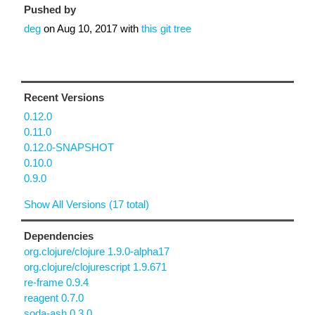
Pushed by
deg
on
Aug 10, 2017
with
this git tree
Recent Versions
0.12.0
0.11.0
0.12.0-SNAPSHOT
0.10.0
0.9.0
Show All Versions (17 total)
Dependencies
org.clojure/clojure 1.9.0-alpha17
org.clojure/clojurescript 1.9.671
re-frame 0.9.4
reagent 0.7.0
soda-ash 0.3.0