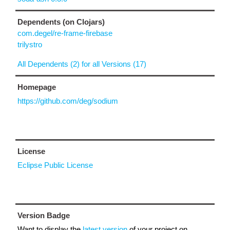
Dependents (on Clojars)
com.degel/re-frame-firebase
trilystro
All Dependents (2) for all Versions (17)
Homepage
https://github.com/deg/sodium
License
Eclipse Public License
Version Badge
Want to display the
latest version
of your project on