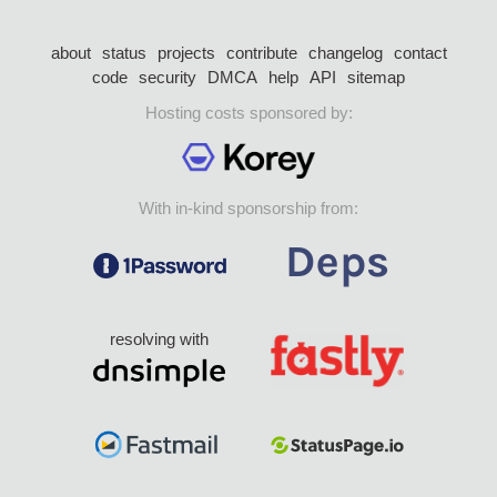
about
status
projects
contribute
changelog
contact
code
security
DMCA
help
API
sitemap
Hosting costs sponsored by:
With in-kind sponsorship from:
resolving with