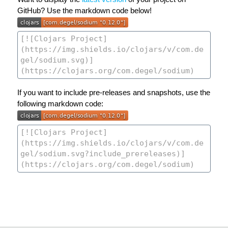
GitHub? Use the markdown code below!
If you want to include pre-releases and snapshots, use the
following markdown code: