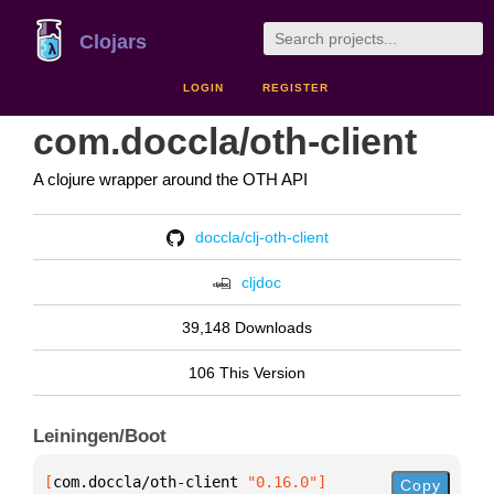
Clojars
LOGIN
REGISTER
com.doccla/oth-client
A clojure wrapper around the OTH API
doccla/clj-oth-client
cljdoc
39,148 Downloads
106 This Version
Leiningen/Boot
[
com.doccla/oth-client
 "0.16.0"
]
Copy