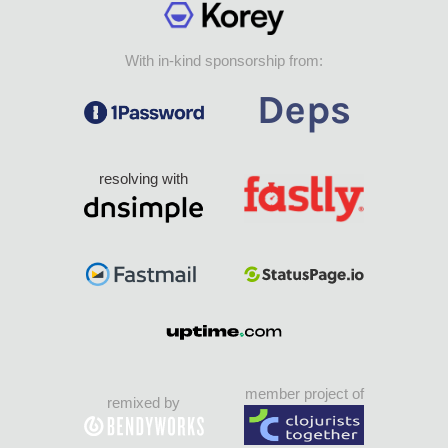
With in-kind sponsorship from:
resolving with
member project of
remixed by