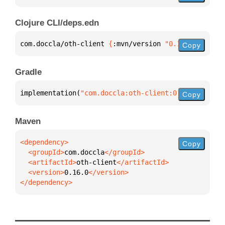
Clojure CLI/deps.edn
com.doccla/oth-client 
{
:mvn/version 
"0.16.0"
}
Copy
Gradle
implementation(
"com.doccla:oth-client:0.16.0"
)
Copy
Maven
Copy
  <groupId>
com.doccla
  <artifactId>
oth-client
  <version>
0.16.0
</dependency>