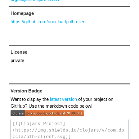
Homepage
https://github.com/doccla/clj-oth-client
License
private
Version Badge
Want to display the
latest version
of your project on
GitHub? Use the markdown code below!