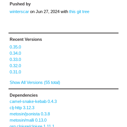
Pushed by
winterscar
on
Jun 27, 2024
with
this git tree
Recent Versions
0.35.0
0.34.0
0.33.0
0.32.0
0.31.0
Show All Versions (55 total)
Dependencies
camel-snake-kebab 0.4.3
clj-http 3.12.3
metosin/jsonista 0.3.8
metosin/malli 0.13.0
org.clojure/clojure 1.11.1