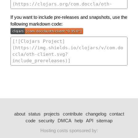
If you want to include pre-releases and snapshots, use the
following markdown code:
about
status
projects
contribute
changelog
contact
code
security
DMCA
help
API
sitemap
Hosting costs sponsored by: