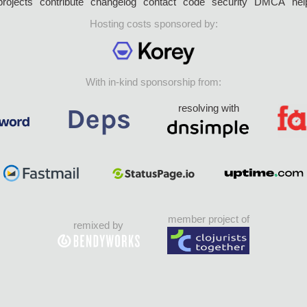
projects
contribute
changelog
contact
code
security
DMCA
hel
Hosting costs sponsored by:
With in-kind sponsorship from:
resolving with
member project of
remixed by