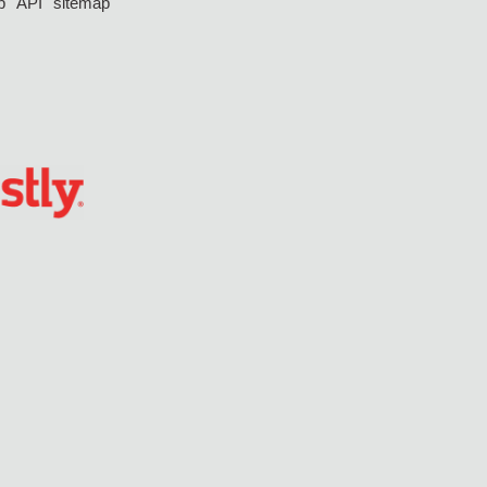
p
API
sitemap