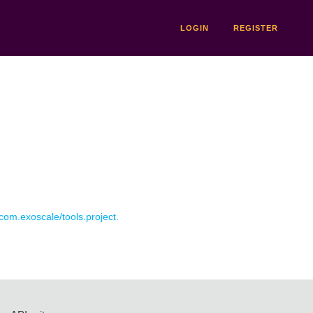
LOGIN
REGISTER
 com.exoscale/tools.project.