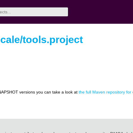
ale/tools.project
NAPSHOT versions you can take a look at
the full Maven repository for