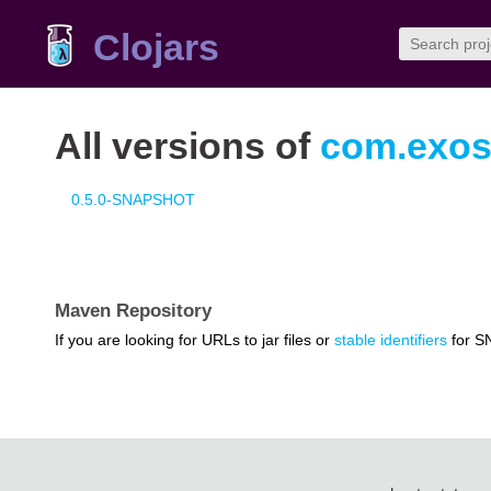
Clojars
All versions of
com.exosc
0.5.0-SNAPSHOT
Maven Repository
If you are looking for URLs to jar files or
stable identifiers
for S