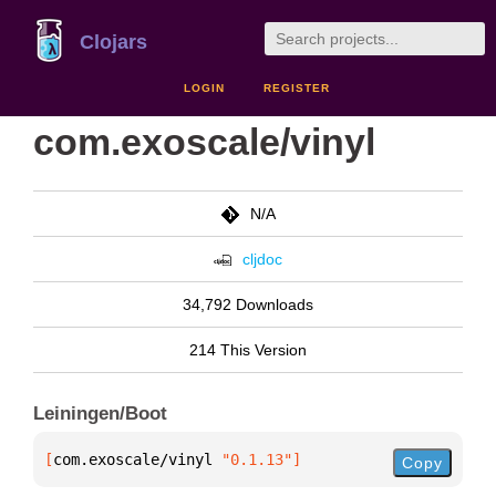
Clojars
LOGIN
REGISTER
com.exoscale/vinyl
N/A
cljdoc
34,792 Downloads
214 This Version
Leiningen/Boot
[
com.exoscale/vinyl
 "0.1.13"
]
Copy