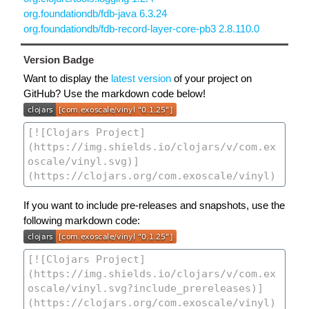
org.foundationdb/fdb-java 6.3.24
org.foundationdb/fdb-record-layer-core-pb3 2.8.110.0
Version Badge
Want to display the
latest version
of your project on
GitHub? Use the markdown code below!
If you want to include pre-releases and snapshots, use the
following markdown code: