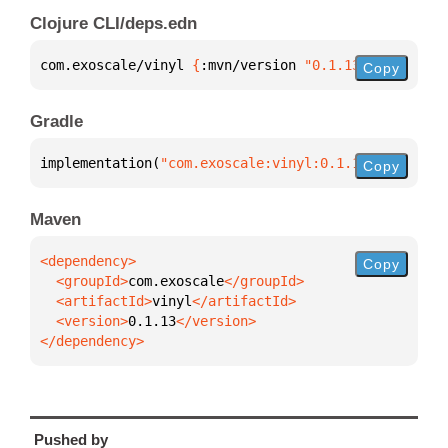
Clojure CLI/deps.edn
com.exoscale/vinyl 
{
:mvn/version 
"0.1.13"
}
Copy
Gradle
implementation(
"com.exoscale:vinyl:0.1.13"
)
Copy
Maven
Copy
  <groupId>
com.exoscale
  <artifactId>
vinyl
  <version>
0.1.13
</dependency>
Pushed by