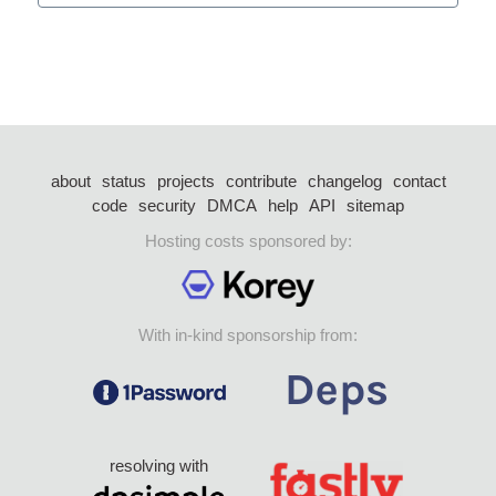
about
status
projects
contribute
changelog
contact
code
security
DMCA
help
API
sitemap
Hosting costs sponsored by:
With in-kind sponsorship from:
resolving with