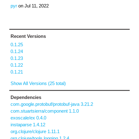
pyr
on
Jul 11, 2022
Recent Versions
0.1.25
0.1.24
0.1.23
0.1.22
0.1.21
Show All Versions (25 total)
Dependencies
com.google.protobuf/protobuf-java 3.21.2
com.stuartsierra/component 1.1.0
exoscale/ex 0.4.0
instaparse 1.4.12
org.clojure/clojure 1.11.1
org.clojure/tools.logging 1.2.4