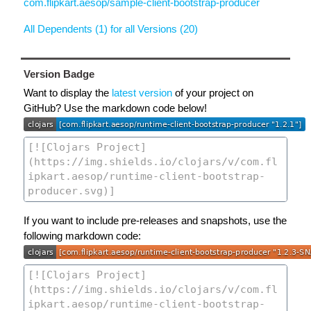
com.flipkart.aesop/sample-client-bootstrap-producer
All Dependents (1) for all Versions (20)
Version Badge
Want to display the
latest version
of your project on
GitHub? Use the markdown code below!
If you want to include pre-releases and snapshots, use the
following markdown code: