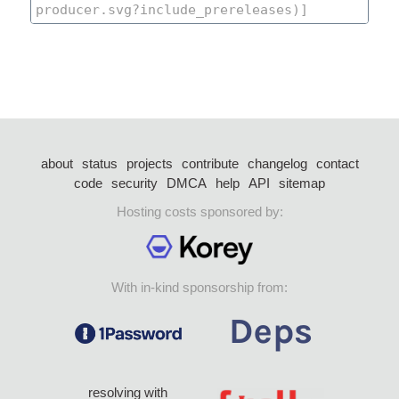
about
status
projects
contribute
changelog
contact
code
security
DMCA
help
API
sitemap
Hosting costs sponsored by:
With in-kind sponsorship from:
resolving with