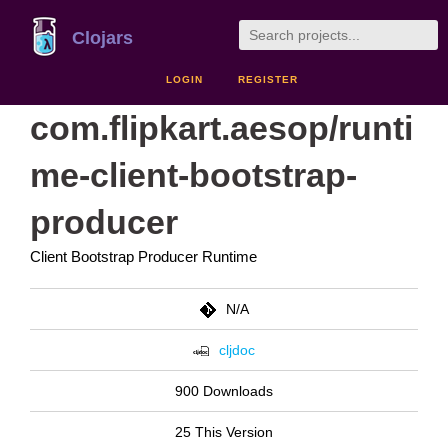
Clojars
LOGIN
REGISTER
com.flipkart.aesop/runti
me-client-bootstrap-
producer
Client Bootstrap Producer Runtime
N/A
cljdoc
900 Downloads
25 This Version