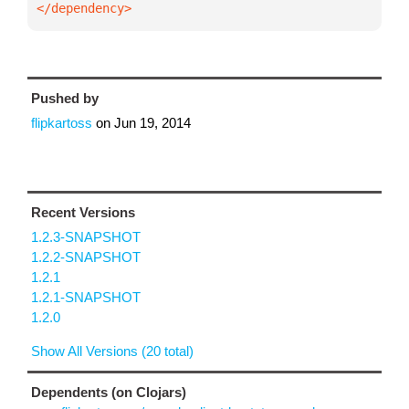
</dependency>
Pushed by
flipkartoss
on
Jun 19, 2014
Recent Versions
1.2.3-SNAPSHOT
1.2.2-SNAPSHOT
1.2.1
1.2.1-SNAPSHOT
1.2.0
Show All Versions (20 total)
Dependents (on Clojars)