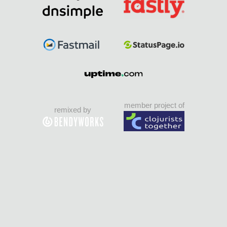
member project of
remixed by