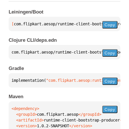
Leiningen/Boot
[
com.flipkart.aesop/runtime-client-bootstrap-produc
Copy
Clojure CLI/deps.edn
com.flipkart.aesop/runtime-client-bootstrap-produce
Copy
Gradle
implementation(
"com.flipkart.aesop:runtime-client-b
Copy
Maven
Copy
  <groupId>
com.flipkart.aesop
  <artifactId>
runtime-client-bootstrap-producer
  <version>
1.0.2-SNAPSHOT