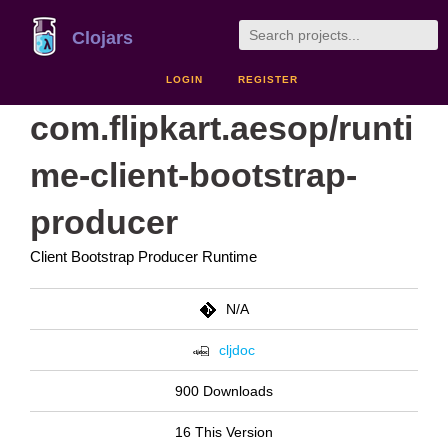
Clojars
LOGIN
REGISTER
com.flipkart.aesop/runti
me-client-bootstrap-
producer
Client Bootstrap Producer Runtime
N/A
cljdoc
900 Downloads
16 This Version