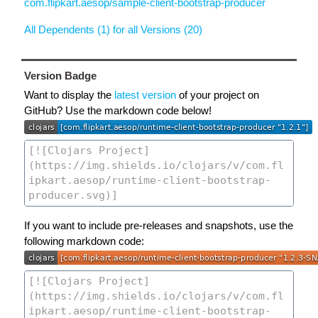
com.flipkart.aesop/sample-client-bootstrap-producer
All Dependents (1) for all Versions (20)
Version Badge
Want to display the
latest version
of your project on
GitHub? Use the markdown code below!
If you want to include pre-releases and snapshots, use the
following markdown code: