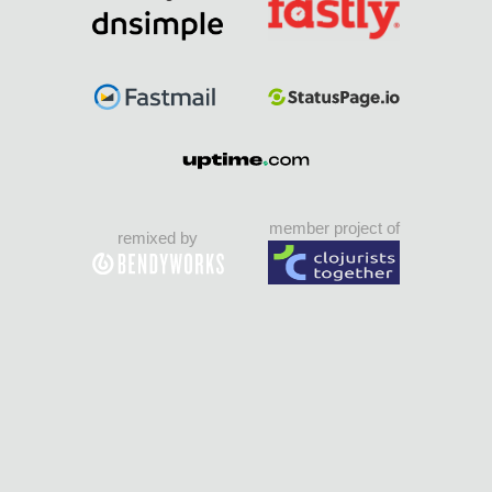
member project of
remixed by