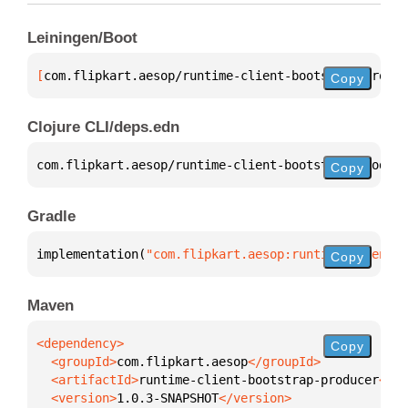
Leiningen/Boot
[
com.flipkart.aesop/runtime-client-bootstrap-produc
Copy
Clojure CLI/deps.edn
com.flipkart.aesop/runtime-client-bootstrap-produce
Copy
Gradle
implementation(
"com.flipkart.aesop:runtime-client-b
Copy
Maven
Copy
  <groupId>
com.flipkart.aesop
  <artifactId>
runtime-client-bootstrap-producer
  <version>
1.0.3-SNAPSHOT