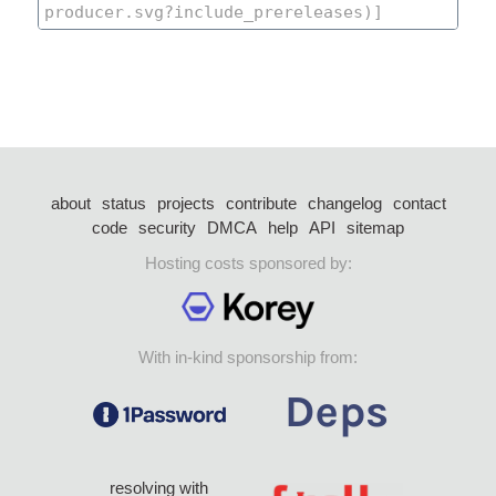
about
status
projects
contribute
changelog
contact
code
security
DMCA
help
API
sitemap
Hosting costs sponsored by:
With in-kind sponsorship from:
resolving with