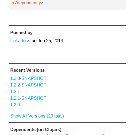
</dependency>
Pushed by
flipkartoss
on
Jun 25, 2014
Recent Versions
1.2.3-SNAPSHOT
1.2.2-SNAPSHOT
1.2.1
1.2.1-SNAPSHOT
1.2.0
Show All Versions (20 total)
Dependents (on Clojars)