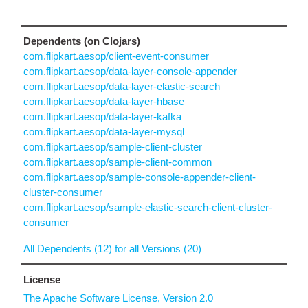
Dependents (on Clojars)
com.flipkart.aesop/client-event-consumer
com.flipkart.aesop/data-layer-console-appender
com.flipkart.aesop/data-layer-elastic-search
com.flipkart.aesop/data-layer-hbase
com.flipkart.aesop/data-layer-kafka
com.flipkart.aesop/data-layer-mysql
com.flipkart.aesop/sample-client-cluster
com.flipkart.aesop/sample-client-common
com.flipkart.aesop/sample-console-appender-client-
cluster-consumer
com.flipkart.aesop/sample-elastic-search-client-cluster-
consumer
All Dependents (12) for all Versions (20)
License
The Apache Software License, Version 2.0