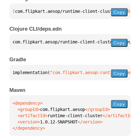
[
com.flipkart.aesop/runtime-client-cluster
 "1.0.12-
Copy
Clojure CLI/deps.edn
com.flipkart.aesop/runtime-client-cluster 
{
:mvn/ver
Copy
Gradle
implementation(
"com.flipkart.aesop:runtime-client-c
Copy
Maven
Copy
  <groupId>
com.flipkart.aesop
  <artifactId>
runtime-client-cluster
  <version>
1.0.12-SNAPSHOT
</dependency>