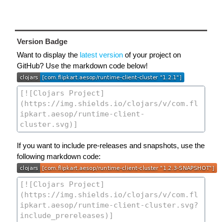
Version Badge
Want to display the
latest version
of your project on
GitHub? Use the markdown code below!
If you want to include pre-releases and snapshots, use the
following markdown code: