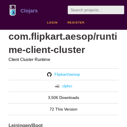
Clojars
LOGIN
REGISTER
com.flipkart.aesop/runti
me-client-cluster
Client Cluster Runtime
Flipkart/aesop
cljdoc
3,506 Downloads
72 This Version
Leiningen/Boot