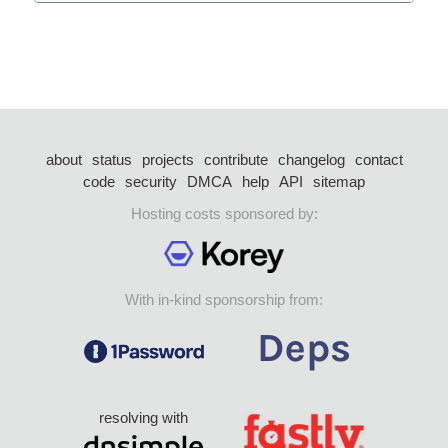
about
status
projects
contribute
changelog
contact
code
security
DMCA
help
API
sitemap
Hosting costs sponsored by:
With in-kind sponsorship from:
resolving with