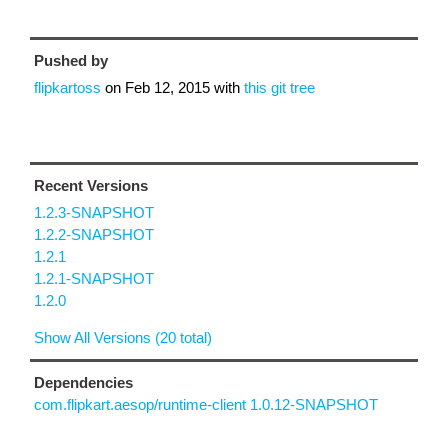
Pushed by
flipkartoss
on
Feb 12, 2015
with
this git tree
Recent Versions
1.2.3-SNAPSHOT
1.2.2-SNAPSHOT
1.2.1
1.2.1-SNAPSHOT
1.2.0
Show All Versions (20 total)
Dependencies
com.flipkart.aesop/runtime-client 1.0.12-SNAPSHOT