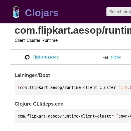
Clojars
com.flipkart.aesop/runti
Client Cluster Runtime
Flipkart/aesop
cljdoc
Leiningen/Boot
[
com.flipkart.aesop/runtime-client-cluster
 "1.2.
Clojure CLI/deps.edn
com.flipkart.aesop/runtime-client-cluster 
{
:mvn/