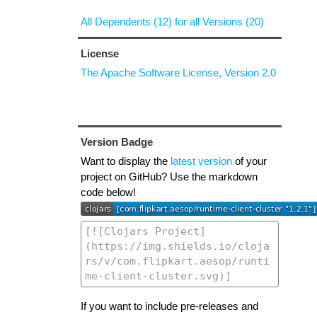
All Dependents (12) for all Versions (20)
License
The Apache Software License, Version 2.0
Version Badge
Want to display the
latest version
of your
project on GitHub? Use the markdown
code below!
If you want to include pre-releases and