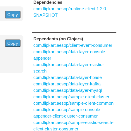
Dependencies
com.flipkart.aesop/runtime-client 1.2.0-
Copy
SNAPSHOT
Dependents (on Clojars)
Copy
com.flipkart.aesop/client-event-consumer
com.flipkart.aesop/data-layer-console-
appender
com.flipkart.aesop/data-layer-elastic-
search
com.flipkart.aesop/data-layer-hbase
com.flipkart.aesop/data-layer-kafka
com.flipkart.aesop/data-layer-mysql
com.flipkart.aesop/sample-client-cluster
com.flipkart.aesop/sample-client-common
com.flipkart.aesop/sample-console-
appender-client-cluster-consumer
com.flipkart.aesop/sample-elastic-search-
client-cluster-consumer