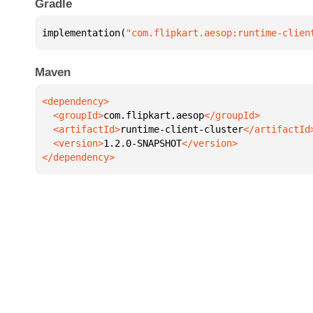
Gradle
implementation(
"com.flipkart.aesop:runtime-clien
Maven
  <groupId>
com.flipkart.aesop
  <artifactId>
runtime-client-cluster
  <version>
1.2.0-SNAPSHOT
</dependency>