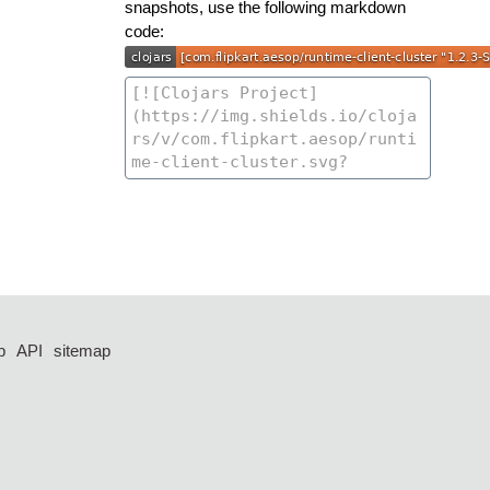
snapshots, use the following markdown
code:
p
API
sitemap