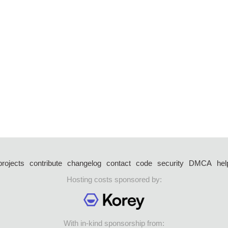
projects
contribute
changelog
contact
code
security
DMCA
hel
Hosting costs sponsored by:
With in-kind sponsorship from: