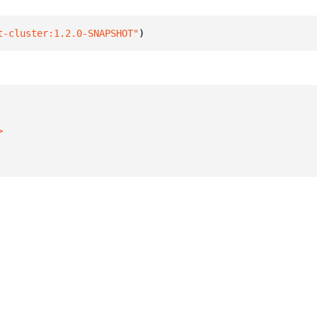
t-cluster:1.2.0-SNAPSHOT"
)