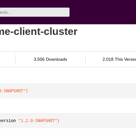
me-client-cluster
3,506 Downloads
2,018 This Versi
0-SNAPSHOT"
]
version 
"1.2.0-SNAPSHOT"
}