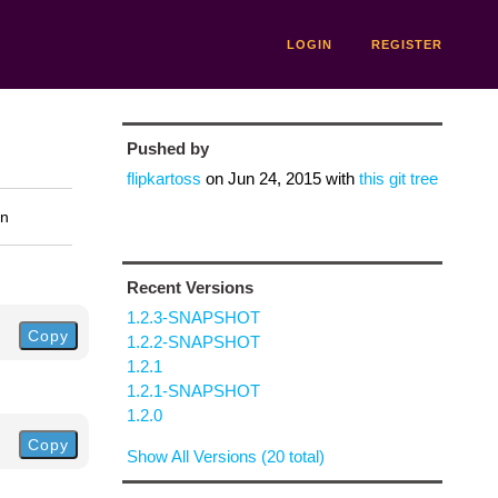
LOGIN
REGISTER
Pushed by
flipkartoss
on
Jun 24, 2015
with
this git tree
on
Recent Versions
1.2.3-SNAPSHOT
Copy
1.2.2-SNAPSHOT
1.2.1
1.2.1-SNAPSHOT
1.2.0
Copy
Show All Versions (20 total)