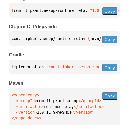
[
com.flipkart.aesop/runtime-relay
 "1.0.11-SNAPSHOT"
Copy
Clojure CLI/deps.edn
com.flipkart.aesop/runtime-relay 
{
:mvn/version 
"1.0
Copy
Gradle
implementation(
"com.flipkart.aesop:runtime-relay:1.
Copy
Maven
Copy
  <groupId>
com.flipkart.aesop
  <artifactId>
runtime-relay
  <version>
1.0.11-SNAPSHOT
</dependency>