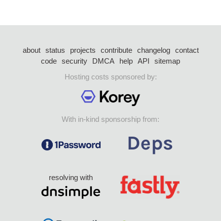
about
status
projects
contribute
changelog
contact
code
security
DMCA
help
API
sitemap
Hosting costs sponsored by:
With in-kind sponsorship from:
resolving with