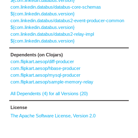
${com.linkedin.databus.version}
com.linkedin.databus/databus-core-schemas
${com.linkedin.databus.version}
com.linkedin.databus/databus2-event-producer-common
${com.linkedin.databus.version}
com.linkedin.databus/databus2-relay-impl
${com.linkedin.databus.version}
Dependents (on Clojars)
com.flipkart.aesop/diff-producer
com.flipkart.aesop/hbase-producer
com.flipkart.aesop/mysql-producer
com.flipkart.aesop/sample-memory-relay
All Dependents (4) for all Versions (20)
License
The Apache Software License, Version 2.0