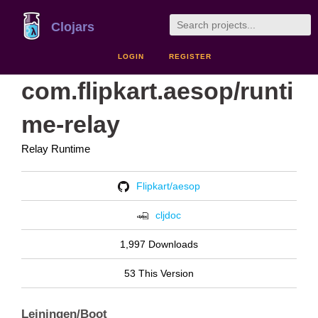
Clojars
LOGIN
REGISTER
com.flipkart.aesop/runti
me-relay
Relay Runtime
Flipkart/aesop
cljdoc
1,997 Downloads
53 This Version
Leiningen/Boot