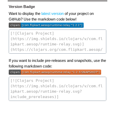
Version Badge
Want to display the
latest version
of your project on
GitHub? Use the markdown code below!
If you want to include pre-releases and snapshots, use the
following markdown code: