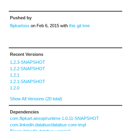
Pushed by
flipkartoss
on
Feb 6, 2015
with
this git tree
Recent Versions
1.2.3-SNAPSHOT
1.2.2-SNAPSHOT
1.2.1
1.2.1-SNAPSHOT
1.2.0
Show All Versions (20 total)
Dependencies
com.flipkart.aesop/runtime 1.0.11-SNAPSHOT
com.linkedin.databus/databus-core-impl