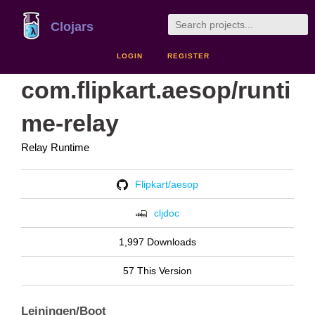
Clojars
LOGIN
REGISTER
com.flipkart.aesop/runti
me-relay
Relay Runtime
Flipkart/aesop
cljdoc
1,997 Downloads
57 This Version
Leiningen/Boot