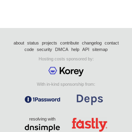
about
status
projects
contribute
changelog
contact
code
security
DMCA
help
API
sitemap
Hosting costs sponsored by:
With in-kind sponsorship from:
resolving with