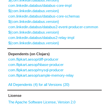
${com.linkedin.databus.version}
com.linkedin.databus/databus-core-impl
${com.linkedin.databus.version}
com.linkedin.databus/databus-core-schemas
${com.linkedin.databus.version}
com.linkedin.databus/databus2-event-producer-common
${com.linkedin.databus.version}
com.linkedin.databus/databus2-relay-impl
${com.linkedin.databus.version}
Dependents (on Clojars)
com.flipkart.aesop/diff-producer
com.flipkart.aesop/hbase-producer
com.flipkart.aesop/mysql-producer
com.flipkart.aesop/sample-memory-relay
All Dependents (4) for all Versions (20)
License
The Apache Software License, Version 2.0