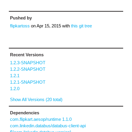
Pushed by
flipkartoss
on
Apr 15, 2015
with
this git tree
Recent Versions
1.2.3-SNAPSHOT
1.2.2-SNAPSHOT
1.2.1
1.2.1-SNAPSHOT
1.2.0
Show All Versions (20 total)
Dependencies
com.flipkart.aesop/runtime 1.1.0
com.linkedin.databus/databus-client-api