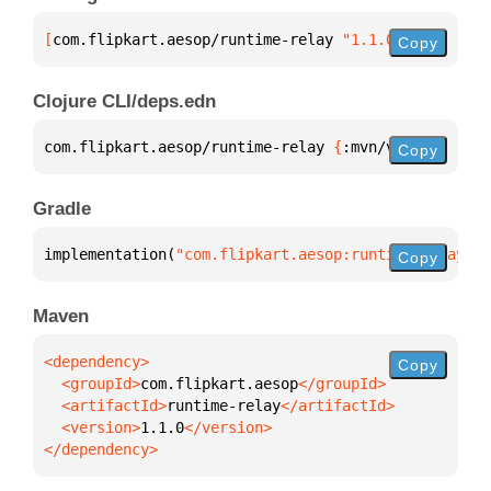
[
com.flipkart.aesop/runtime-relay
 "1.1.0"
]
Copy
Clojure CLI/deps.edn
com.flipkart.aesop/runtime-relay 
{
:mvn/version 
"1.1
Copy
Gradle
implementation(
"com.flipkart.aesop:runtime-relay:1.
Copy
Maven
Copy
  <groupId>
com.flipkart.aesop
  <artifactId>
runtime-relay
  <version>
1.1.0
</dependency>