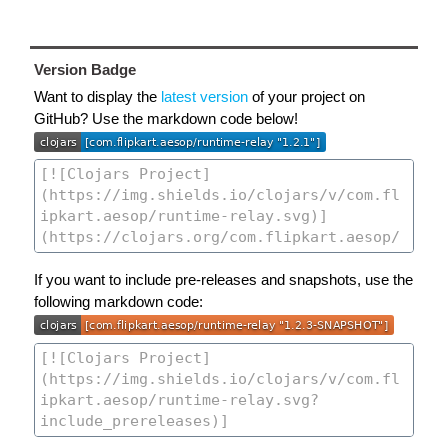
Version Badge
Want to display the
latest version
of your project on
GitHub? Use the markdown code below!
If you want to include pre-releases and snapshots, use the
following markdown code: