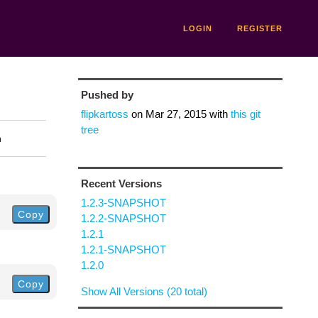
LOGIN
REGISTER
Pushed by
flipkartoss
on
Mar 27, 2015
with
this git
tree
n
Recent Versions
1.2.3-SNAPSHOT
Copy
1.2.2-SNAPSHOT
1.2.1
1.2.1-SNAPSHOT
1.2.0
Copy
Show All Versions (20 total)