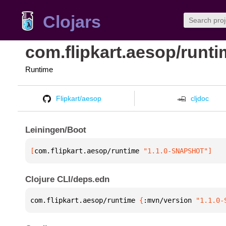
Clojars
com.flipkart.aesop/runt
Runtime
Flipkart/aesop
cljdoc
Leiningen/Boot
[
com.flipkart.aesop/runtime
 "1.1.0-SNAPSHOT"
]
Clojure CLI/deps.edn
com.flipkart.aesop/runtime 
{
:mvn/version 
"1.1.0-