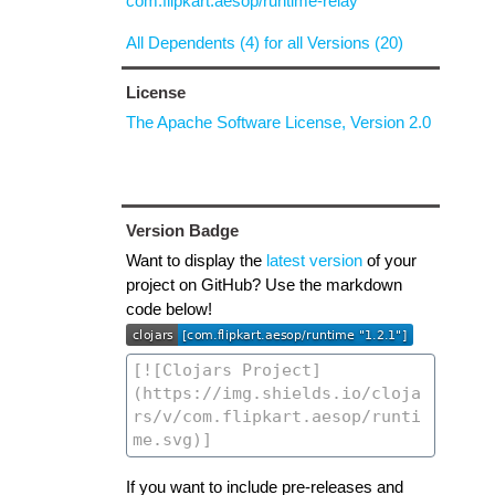
com.flipkart.aesop/runtime-relay
All Dependents (4) for all Versions (20)
License
The Apache Software License, Version 2.0
Version Badge
Want to display the
latest version
of your
project on GitHub? Use the markdown
code below!
If you want to include pre-releases and