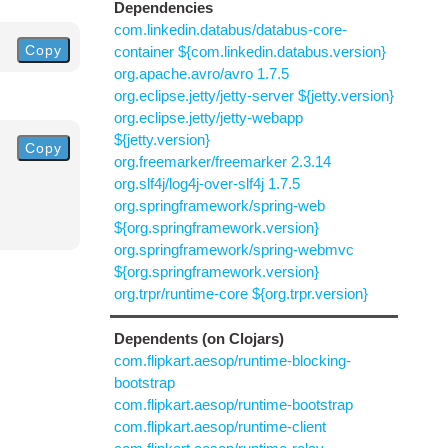
Dependencies
com.linkedin.databus/databus-core-
Copy
container ${com.linkedin.databus.version}
org.apache.avro/avro 1.7.5
org.eclipse.jetty/jetty-server ${jetty.version}
org.eclipse.jetty/jetty-webapp
${jetty.version}
Copy
org.freemarker/freemarker 2.3.14
org.slf4j/log4j-over-slf4j 1.7.5
org.springframework/spring-web
${org.springframework.version}
org.springframework/spring-webmvc
${org.springframework.version}
org.trpr/runtime-core ${org.trpr.version}
Dependents (on Clojars)
com.flipkart.aesop/runtime-blocking-
bootstrap
com.flipkart.aesop/runtime-bootstrap
com.flipkart.aesop/runtime-client