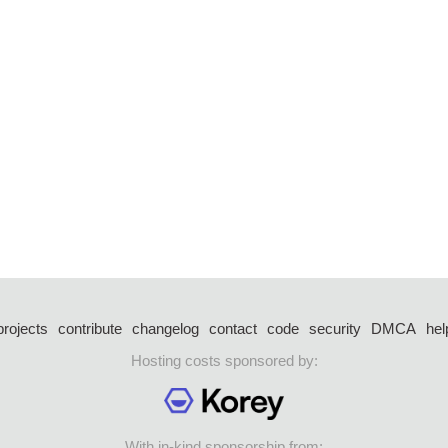
projects
contribute
changelog
contact
code
security
DMCA
hel
Hosting costs sponsored by:
With in-kind sponsorship from: