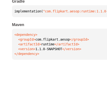
Gradle
implementation(
"com.flipkart.aesop:runtime:1.1.0
Maven
  <groupId>
com.flipkart.aesop
  <artifactId>
runtime
  <version>
1.1.0-SNAPSHOT
</dependency>