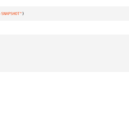
-SNAPSHOT"
)