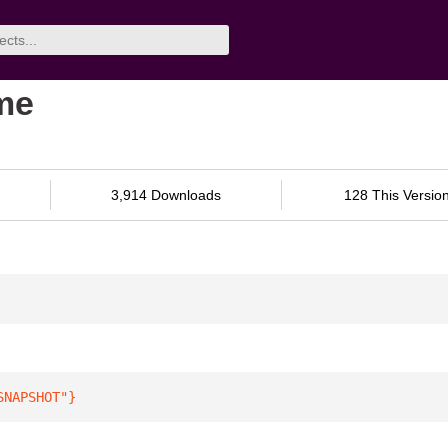
ime
3,914 Downloads
128 This Versio
SNAPSHOT"
}