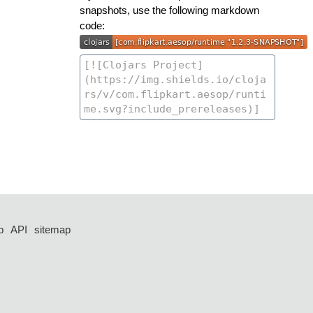
snapshots, use the following markdown
code:
p
API
sitemap