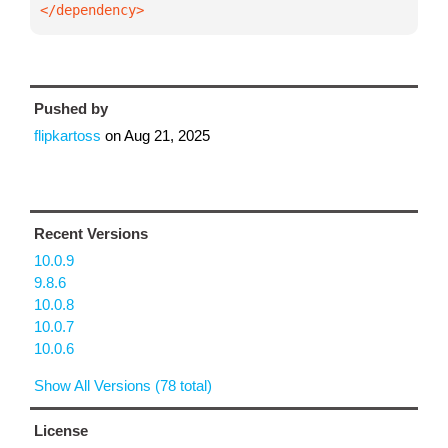
</dependency>
Pushed by
flipkartoss
on
Aug 21, 2025
Recent Versions
10.0.9
9.8.6
10.0.8
10.0.7
10.0.6
Show All Versions (78 total)
License