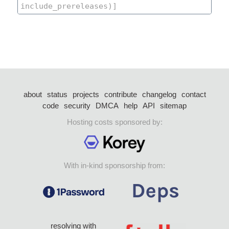
about
status
projects
contribute
changelog
contact
code
security
DMCA
help
API
sitemap
Hosting costs sponsored by:
With in-kind sponsorship from:
resolving with