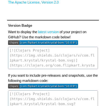
The Apache License, Version 2.0
Version Badge
Want to display the
latest version
of your project on
GitHub? Use the markdown code below!
If you want to include pre-releases and snapshots, use the
following markdown code: