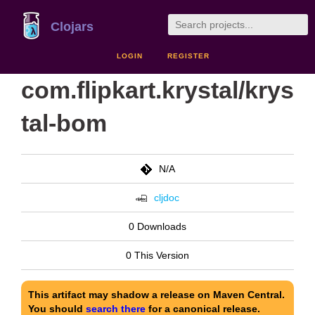
Clojars
LOGIN
REGISTER
com.flipkart.krystal/krys
tal-bom
N/A
cljdoc
0 Downloads
0 This Version
This artifact may shadow a release on Maven Central.
You should
search there
for a canonical release.