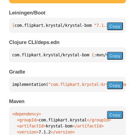
Leiningen/Boot
[
com.flipkart.krystal/krystal-bom
 "7.1.2"
]
Copy
Clojure CLI/deps.edn
com.flipkart.krystal/krystal-bom 
{
:mvn/version 
"7.1
Copy
Gradle
implementation(
"com.flipkart.krystal:krystal-bom:7.
Copy
Maven
Copy
  <groupId>
com.flipkart.krystal
  <artifactId>
krystal-bom
  <version>
7.1.2