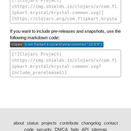
If you want to include pre-releases and snapshots, use the
following markdown code:
about
status
projects
contribute
changelog
contact
code
security
DMCA
help
API
sitemap