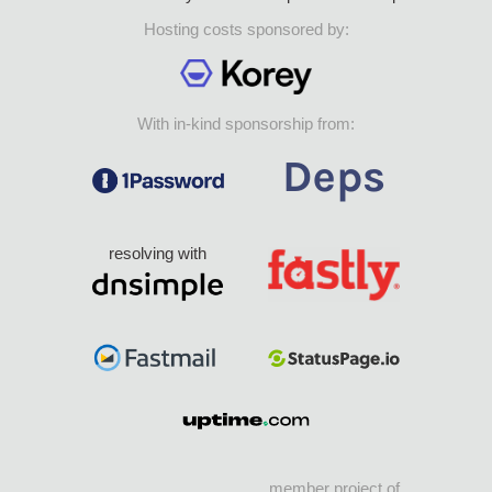
Hosting costs sponsored by:
With in-kind sponsorship from:
resolving with
member project of