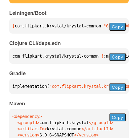
Leiningen/Boot
[
com.flipkart.krystal/krystal-common
 "6.0.6-SNAPSHO
Copy
Clojure CLI/deps.edn
com.flipkart.krystal/krystal-common 
{
:mvn/version 
"
Copy
Gradle
implementation(
"com.flipkart.krystal:krystal-common
Copy
Maven
Copy
  <groupId>
com.flipkart.krystal
  <artifactId>
krystal-common
  <version>
6.0.6-SNAPSHOT