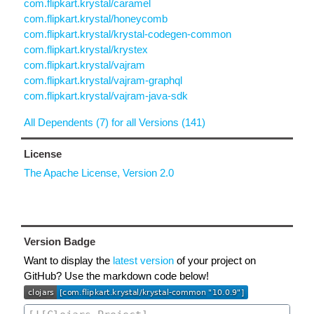
com.flipkart.krystal/caramel
com.flipkart.krystal/honeycomb
com.flipkart.krystal/krystal-codegen-common
com.flipkart.krystal/krystex
com.flipkart.krystal/vajram
com.flipkart.krystal/vajram-graphql
com.flipkart.krystal/vajram-java-sdk
All Dependents (7) for all Versions (141)
License
The Apache License, Version 2.0
Version Badge
Want to display the
latest version
of your project on
GitHub? Use the markdown code below!