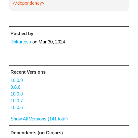
</dependency>
Pushed by
flipkartoss
on
Mar 30, 2024
Recent Versions
10.0.9
9.8.6
10.0.8
10.0.7
10.0.6
Show All Versions (141 total)
Dependents (on Clojars)