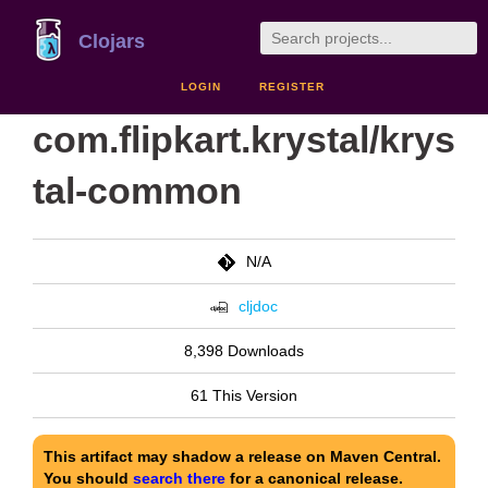
Clojars
LOGIN
REGISTER
com.flipkart.krystal/krys
tal-common
N/A
cljdoc
8,398 Downloads
61 This Version
This artifact may shadow a release on Maven Central.
You should
search there
for a canonical release.